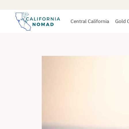
Skip
to
content
Central California
Gold 