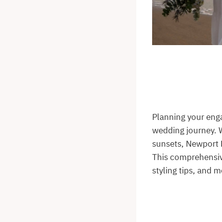
Planning your eng
wedding journey. 
sunsets, Newport B
This comprehensive
styling tips, and