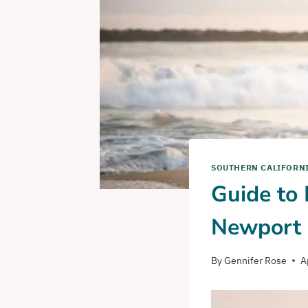
SOUTHERN CALIFORN
Guide to
Newport 
By
Gennifer Rose
A