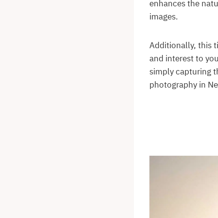
enhances the natur
images.
Additionally, this
and interest to yo
simply capturing t
photography in N