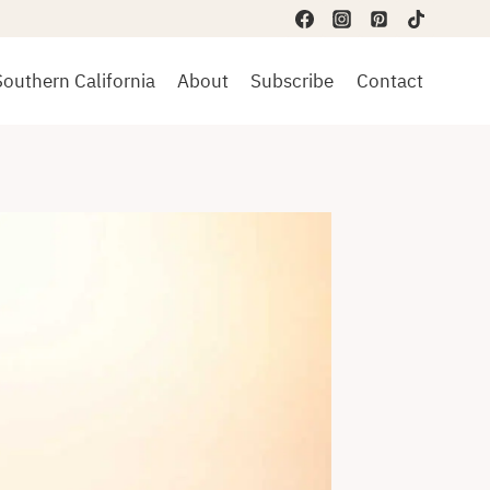
Southern California
About
Subscribe
Contact