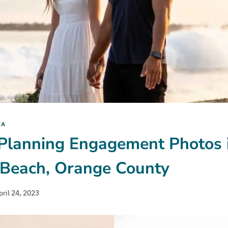
IA
 Planning Engagement Photos 
Beach, Orange County
pril 24, 2023