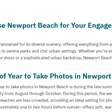
e Newport Beach for Your Engag
enowned for its diverse scenery, offering everything from 
s to serene parks and chic urban settings. Whether you’re e
 shoot or a sophisticated urban backdrop, Newport Beach h
of Year to Take Photos in Newpor
ear to take photos in Newport Beach is during the late summ
ly from August through October. During this period, the w
beaches are less crowded, providing an ideal setting for p
ximately one to two hours before sunset—offers soft, warm