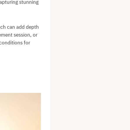
capturing stunning
hich can add depth
ement session, or
conditions for