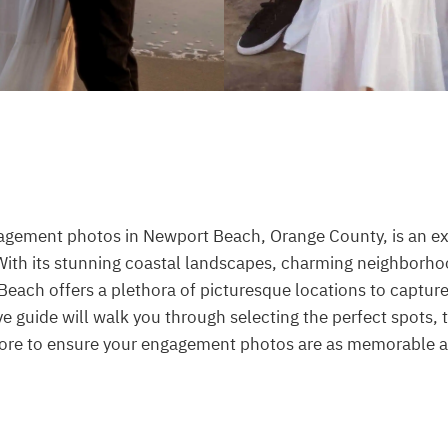
agement photos in Newport Beach, Orange County, is an exc
With its stunning coastal landscapes, charming neighborho
each offers a plethora of picturesque locations to capture 
 guide will walk you through selecting the perfect spots, 
 more to ensure your engagement photos are as memorable a