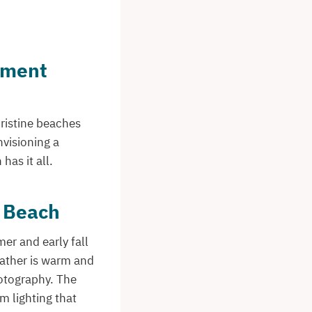
ement
pristine beaches
nvisioning a
as it all.
t Beach
er and early fall
eather is warm and
hotography. The
 lighting that