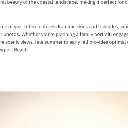
al beauty of the coastal landscape, making it perfect for 
 time of year often features dramatic skies and low tides, w
ur photos. Whether you’re planning a family portrait, engag
he scenic views, late summer to early fall provides optimal 
ewport Beach.