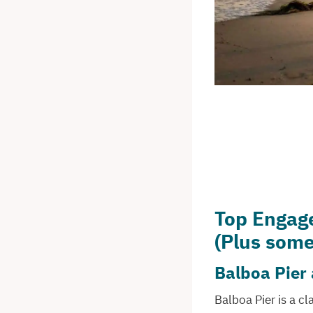
Top Engag
(Plus some
Balboa Pier
Balboa Pier is a c