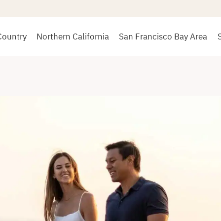
Country
Northern California
San Francisco Bay Area