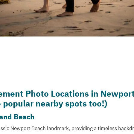
ement Photo Locations in Newpor
 popular nearby spots too!)
 and Beach
lassic Newport Beach landmark, providing a timeless backdr