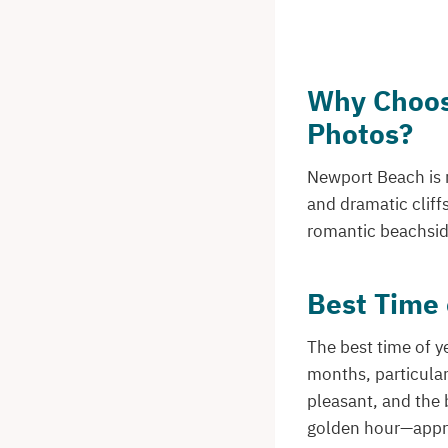
Why Choos
Photos?
Newport Beach is r
and dramatic cliff
romantic beachside
Best Time 
The best time of y
months, particular
pleasant, and the 
golden hour—appro