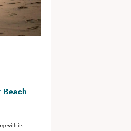
t Beach
op with its