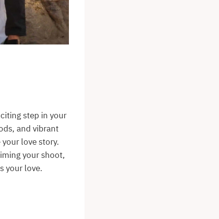
iting step in your
ods, and vibrant
your love story.
timing your shoot,
s your love.