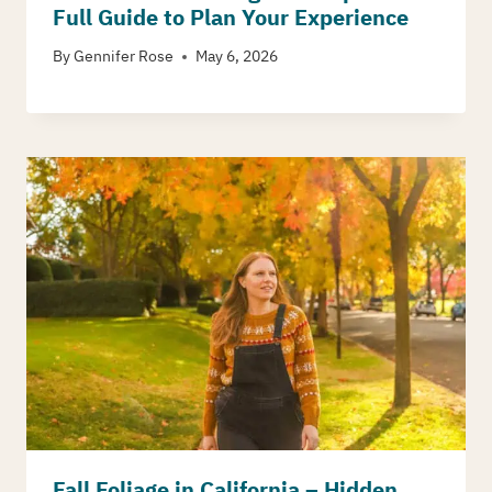
Full Guide to Plan Your Experience
By
Gennifer Rose
May 6, 2026
Fall Foliage in California – Hidden