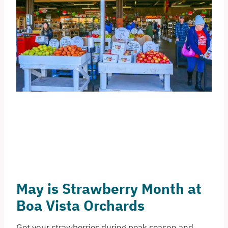
May is Strawberry Month at
Boa Vista Orchards
Get your strawberries during peak season and