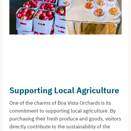
Supporting Local Agriculture
One of the charms of Boa Vista Orchards is its
commitment to supporting local agriculture. By
purchasing their fresh produce and goods, visitors
directly contribute to the sustainability of the