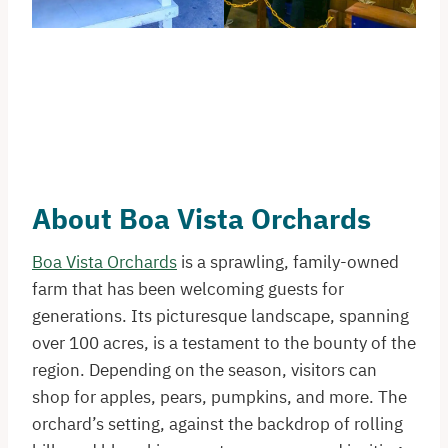
About Boa Vista Orchards
Boa Vista Orchards
is a sprawling, family-owned
farm that has been welcoming guests for
generations. Its picturesque landscape, spanning
over 100 acres, is a testament to the bounty of the
region. Depending on the season, visitors can
shop for apples, pears, pumpkins, and more. The
orchard’s setting, against the backdrop of rolling