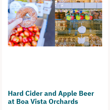
Hard Cider and Apple Beer
at Boa Vista Orchards