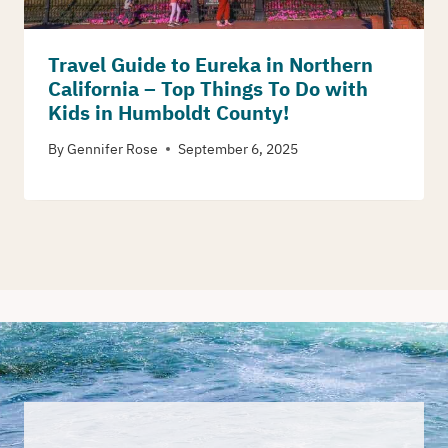
Travel Guide to Eureka in Northern
California – Top Things To Do with
Kids in Humboldt County!
By
Gennifer Rose
September 6, 2025