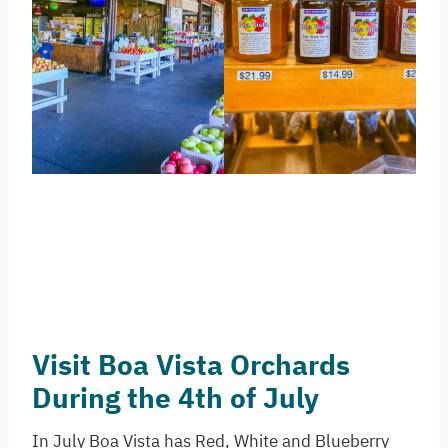
Visit Boa Vista Orchards
During the 4th of July
In July Boa Vista has Red, White and Blueberry