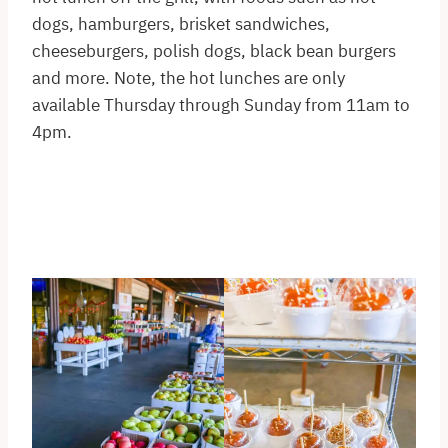
dogs, hamburgers, brisket sandwiches,
cheeseburgers, polish dogs, black bean burgers
and more. Note, the hot lunches are only
available Thursday through Sunday from 11am to
4pm.