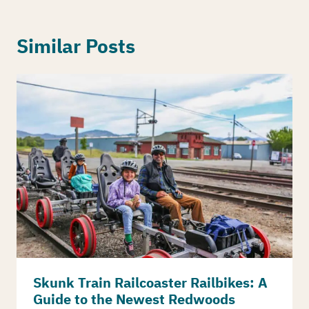
Similar Posts
Skunk Train Railcoaster Railbikes: A
Guide to the Newest Redwoods