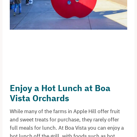
Enjoy a Hot Lunch at Boa
Vista Orchards
While many of the farms in Apple Hill offer fruit
and sweet treats for purchase, they rarely offer
full meals for lunch. At Boa Vista you can enjoy a
hot lunch off the grill, with foods such as hot