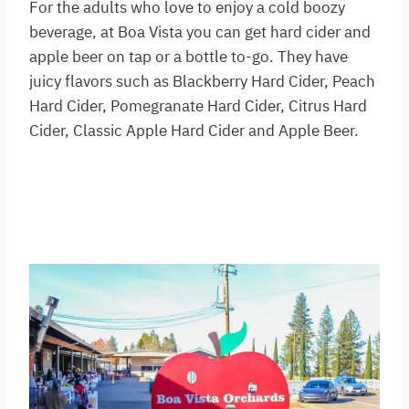
For the adults who love to enjoy a cold boozy
beverage, at Boa Vista you can get hard cider and
apple beer on tap or a bottle to-go. They have
juicy flavors such as Blackberry Hard Cider, Peach
Hard Cider, Pomegranate Hard Cider, Citrus Hard
Cider, Classic Apple Hard Cider and Apple Beer.