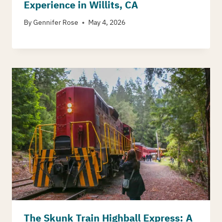
Experience in Willits, CA
By
Gennifer Rose
May 4, 2026
The Skunk Train Highball Express: A