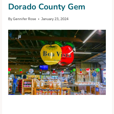
Dorado County Gem
By
Gennifer Rose
January 23, 2024