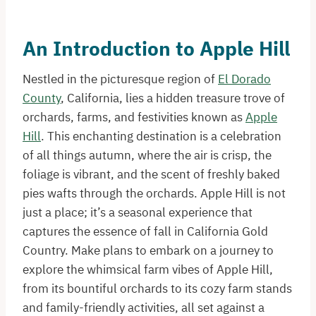
An Introduction to Apple Hill
Nestled in the picturesque region of
El Dorado
County
, California, lies a hidden treasure trove of
orchards, farms, and festivities known as
Apple
Hill
. This enchanting destination is a celebration
of all things autumn, where the air is crisp, the
foliage is vibrant, and the scent of freshly baked
pies wafts through the orchards. Apple Hill is not
just a place; it’s a seasonal experience that
captures the essence of fall in California Gold
Country. Make plans to embark on a journey to
explore the whimsical farm vibes of Apple Hill,
from its bountiful orchards to its cozy farm stands
and family-friendly activities, all set against a