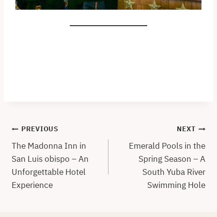
Post
PREVIOUS
NEXT
navigation
The Madonna Inn in
Emerald Pools in the
San Luis obispo – An
Spring Season – A
Unforgettable Hotel
South Yuba River
Experience
Swimming Hole