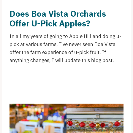
Does Boa Vista Orchards
Offer U-Pick Apples?
In all my years of going to Apple Hill and doing u-
pick at various farms, I’ve never seen Boa Vista
offer the farm experience of u-pick fruit. If
anything changes, I will update this blog post.