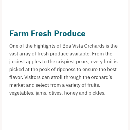
Farm Fresh Produce
One of the highlights of Boa Vista Orchards is the
vast array of fresh produce available. From the
juiciest apples to the crispiest pears, every fruit is
picked at the peak of ripeness to ensure the best
flavor. Visitors can stroll through the orchard’s
market and select from a variety of fruits,
vegetables, jams, olives, honey and pickles,