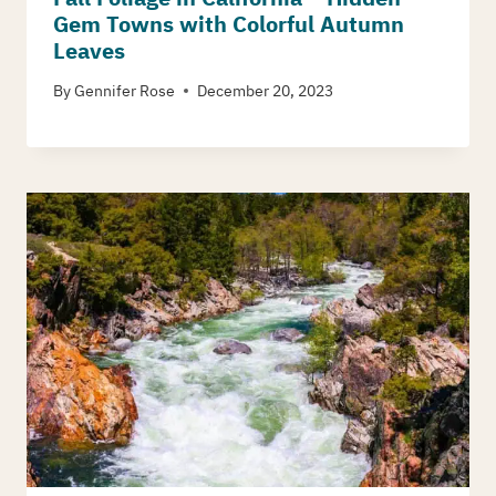
Gem Towns with Colorful Autumn
Leaves
By
Gennifer Rose
December 20, 2023