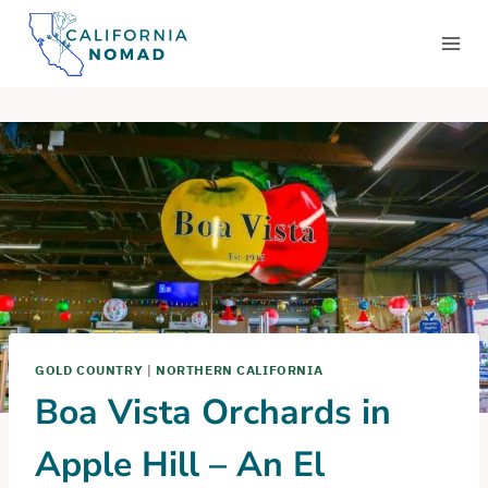
Skip
to
content
GOLD COUNTRY
|
NORTHERN CALIFORNIA
Boa Vista Orchards in
Apple Hill – An El