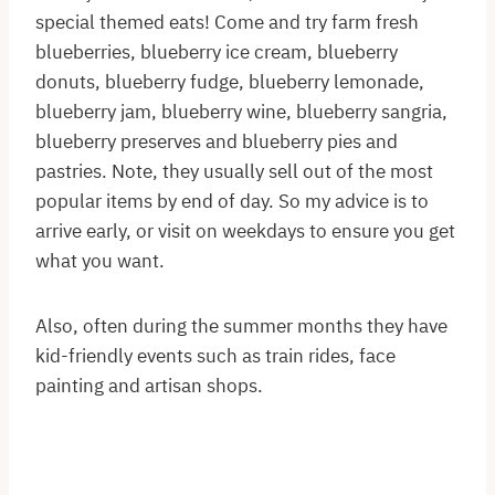
special themed eats! Come and try farm fresh
blueberries, blueberry ice cream, blueberry
donuts, blueberry fudge, blueberry lemonade,
blueberry jam, blueberry wine, blueberry sangria,
blueberry preserves and blueberry pies and
pastries. Note, they usually sell out of the most
popular items by end of day. So my advice is to
arrive early, or visit on weekdays to ensure you get
what you want.
Also, often during the summer months they have
kid-friendly events such as train rides, face
painting and artisan shops.