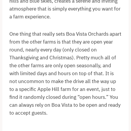
hills and blue skies, creates a serene and inviting
atmosphere that is simply everything you want for
a farm experience.
One thing that really sets Boa Vista Orchards apart
from the other farms is that they are open year
round, nearly every day (only closed on
Thanksgiving and Christmas). Pretty much all of
the other farms are only open seasonally, and
with limited days and hours on top of that. It is
not uncommon to make the drive all the way up
to a specific Apple Hill farm for an event, just to
find it randomly closed during “open hours.” You
can always rely on Boa Vista to be open and ready
to accept guests.