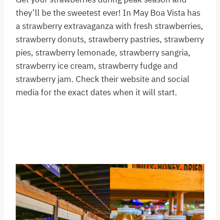
they’ll be the sweetest ever! In May Boa Vista has
a strawberry extravaganza with fresh strawberries,
strawberry donuts, strawberry pastries, strawberry
pies, strawberry lemonade, strawberry sangria,
strawberry ice cream, strawberry fudge and
strawberry jam. Check their website and social
media for the exact dates when it will start.