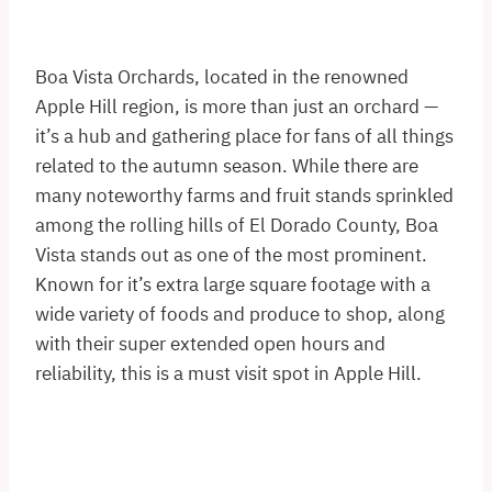
Boa Vista Orchards, located in the renowned
Apple Hill region, is more than just an orchard —
it’s a hub and gathering place for fans of all things
related to the autumn season. While there are
many noteworthy farms and fruit stands sprinkled
among the rolling hills of El Dorado County, Boa
Vista stands out as one of the most prominent.
Known for it’s extra large square footage with a
wide variety of foods and produce to shop, along
with their super extended open hours and
reliability, this is a must visit spot in Apple Hill.