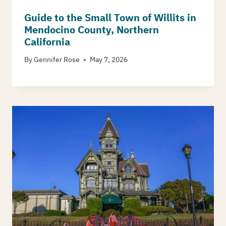
Guide to the Small Town of Willits in
Mendocino County, Northern
California
By
Gennifer Rose
May 7, 2026