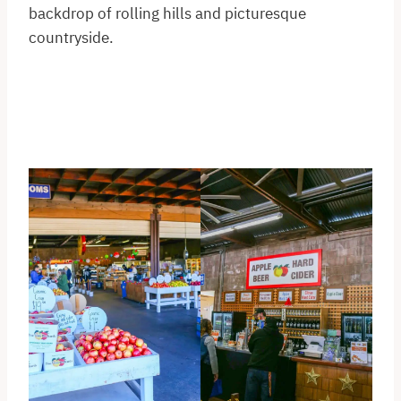
backdrop of rolling hills and picturesque
countryside.