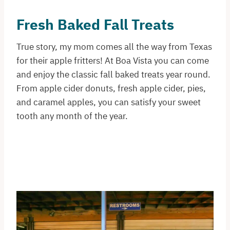
Fresh Baked Fall Treats
True story, my mom comes all the way from Texas
for their apple fritters! At Boa Vista you can come
and enjoy the classic fall baked treats year round.
From apple cider donuts, fresh apple cider, pies,
and caramel apples, you can satisfy your sweet
tooth any month of the year.