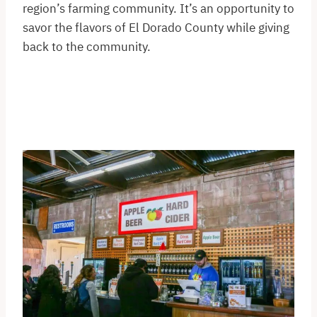
region’s farming community. It’s an opportunity to
savor the flavors of El Dorado County while giving
back to the community.