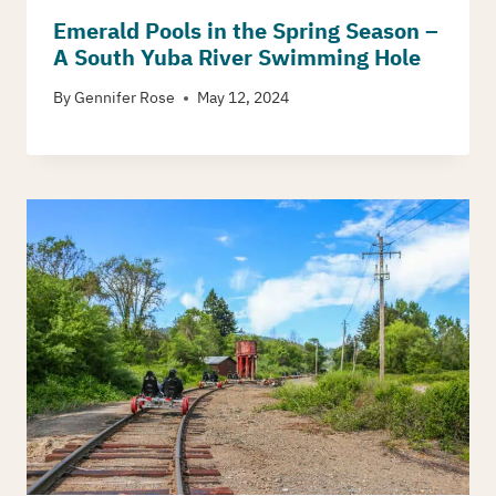
Emerald Pools in the Spring Season –
A South Yuba River Swimming Hole
By
Gennifer Rose
May 12, 2024