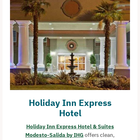
Holiday Inn Express
Hotel
Holiday Inn Express Hotel & Suites
Modesto-Salida by IHG
offers clean,