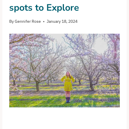
spots to Explore
By
Gennifer Rose
January 18, 2024