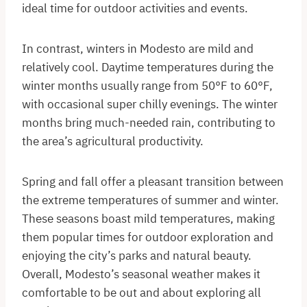
ideal time for outdoor activities and events.
In contrast, winters in Modesto are mild and
relatively cool. Daytime temperatures during the
winter months usually range from 50°F to 60°F,
with occasional super chilly evenings. The winter
months bring much-needed rain, contributing to
the area’s agricultural productivity.
Spring and fall offer a pleasant transition between
the extreme temperatures of summer and winter.
These seasons boast mild temperatures, making
them popular times for outdoor exploration and
enjoying the city’s parks and natural beauty.
Overall, Modesto’s seasonal weather makes it
comfortable to be out and about exploring all