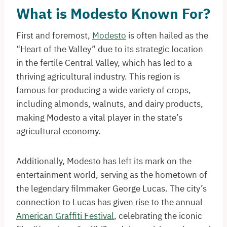
What is Modesto Known For?
First and foremost,
Modesto
is often hailed as the
“Heart of the Valley” due to its strategic location
in the fertile Central Valley, which has led to a
thriving agricultural industry. This region is
famous for producing a wide variety of crops,
including almonds, walnuts, and dairy products,
making Modesto a vital player in the state’s
agricultural economy.
Additionally, Modesto has left its mark on the
entertainment world, serving as the hometown of
the legendary filmmaker George Lucas. The city’s
connection to Lucas has given rise to the annual
American Graffiti Festival
, celebrating the iconic