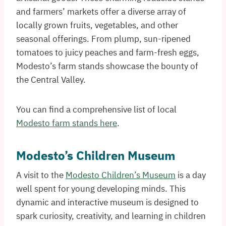
and farmers’ markets offer a diverse array of
locally grown fruits, vegetables, and other
seasonal offerings. From plump, sun-ripened
tomatoes to juicy peaches and farm-fresh eggs,
Modesto’s farm stands showcase the bounty of
the Central Valley.
You can find a comprehensive list of local
Modesto farm stands here
.
Modesto’s Children Museum
A visit to the
Modesto Children’s Museum
is a day
well spent for young developing minds. This
dynamic and interactive museum is designed to
spark curiosity, creativity, and learning in children