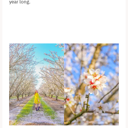
year long.