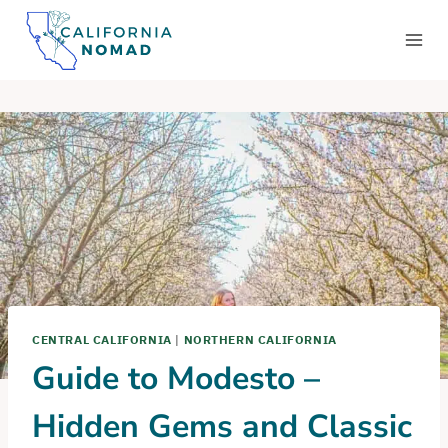
Skip
to
content
CENTRAL CALIFORNIA
|
NORTHERN CALIFORNIA
Guide to Modesto –
Hidden Gems and Classic