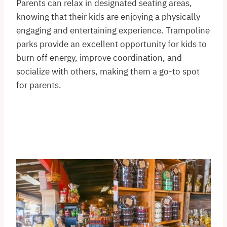
Parents can relax in designated seating areas,
knowing that their kids are enjoying a physically
engaging and entertaining experience. Trampoline
parks provide an excellent opportunity for kids to
burn off energy, improve coordination, and
socialize with others, making them a go-to spot
for parents.