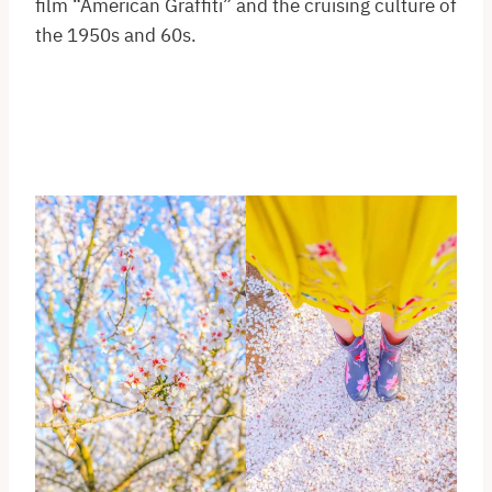
film “American Graffiti” and the cruising culture of
the 1950s and 60s.