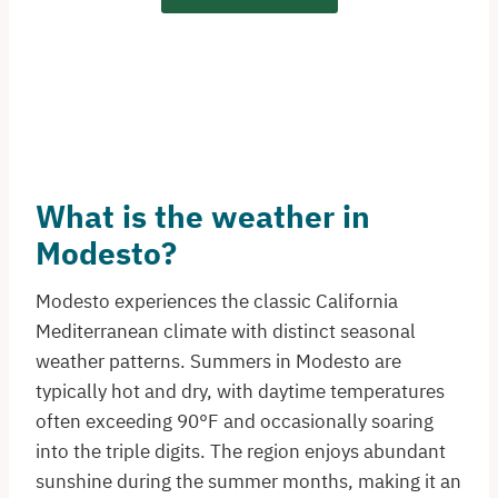
What is the weather in
Modesto?
Modesto experiences the classic California
Mediterranean climate with distinct seasonal
weather patterns. Summers in Modesto are
typically hot and dry, with daytime temperatures
often exceeding 90°F and occasionally soaring
into the triple digits. The region enjoys abundant
sunshine during the summer months, making it an