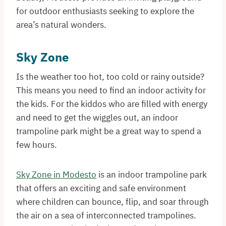
for outdoor enthusiasts seeking to explore the
area’s natural wonders.
Sky Zone
Is the weather too hot, too cold or rainy outside?
This means you need to find an indoor activity for
the kids. For the kiddos who are filled with energy
and need to get the wiggles out, an indoor
trampoline park might be a great way to spend a
few hours.
Sky Zone in Modesto
is an indoor trampoline park
that offers an exciting and safe environment
where children can bounce, flip, and soar through
the air on a sea of interconnected trampolines.