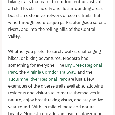
biking trails that cater to outdoor enthusiasts of
all skill levels. The city and its surrounding areas
boast an extensive network of scenic trails that
wind through picturesque parks, alongside serene
rivers, and into the rolling hills of the Central
Valley.
Whether you prefer leisurely walks, challenging
hikes, or biking adventures, Modesto has
something for everyone. The
Dry Creek Regional
Park
, the
Virginia Corridor Trailway
, and the
Tuolumne River Regional Park
are just a few
examples of the diverse trails available, allowing
residents and visitors to immerse themselves in
nature, enjoy breathtaking vistas, and stay active
year-round. With its mild climate and natural
beauty, Modesto provides an inviting playground