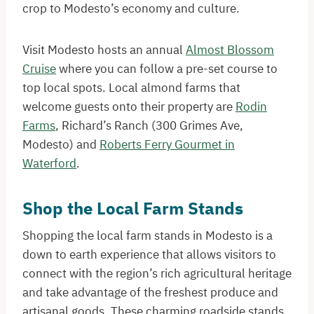
crop to Modesto’s economy and culture.
Visit Modesto hosts an annual
Almost Blossom
Cruise
where you can follow a pre-set course to
top local spots. Local almond farms that
welcome guests onto their property are
Rodin
Farms
, Richard’s Ranch (300 Grimes Ave,
Modesto) and
Roberts Ferry Gourmet in
Waterford
.
Shop the Local Farm Stands
Shopping the local farm stands in Modesto is a
down to earth experience that allows visitors to
connect with the region’s rich agricultural heritage
and take advantage of the freshest produce and
artisanal goods. These charming roadside stands