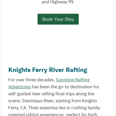
and Highway 99.
Book Your Stay
Knights Ferry River Rafting
For over three decades,
Sunshine Rafting
Adventures
has been the go-to destination for
self-guided river rafting float trips along the
scenic Stanislaus River, starting from Knights
Ferry, CA. Their expertise lies in crafting family-
oriented rafting experiences, perfect for both