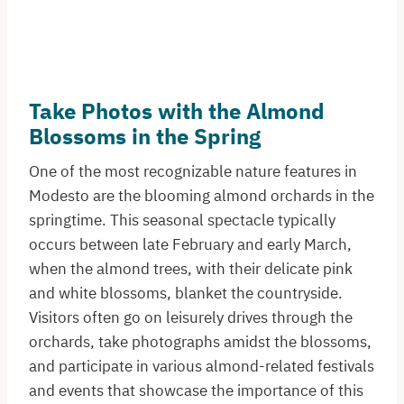
Take Photos with the Almond
Blossoms in the Spring
One of the most recognizable nature features in
Modesto are the blooming almond orchards in the
springtime. This seasonal spectacle typically
occurs between late February and early March,
when the almond trees, with their delicate pink
and white blossoms, blanket the countryside.
Visitors often go on leisurely drives through the
orchards, take photographs amidst the blossoms,
and participate in various almond-related festivals
and events that showcase the importance of this