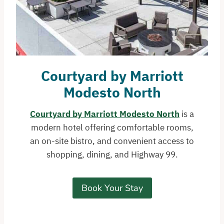
Courtyard by Marriott
Modesto North
Courtyard by Marriott Modesto North
is a
modern hotel offering comfortable rooms,
an on-site bistro, and convenient access to
shopping, dining, and Highway 99.
Book Your Stay