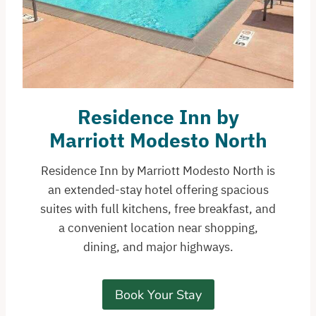
Residence Inn by
Marriott Modesto North
Residence Inn by Marriott Modesto North is
an extended-stay hotel offering spacious
suites with full kitchens, free breakfast, and
a convenient location near shopping,
dining, and major highways.
Book Your Stay