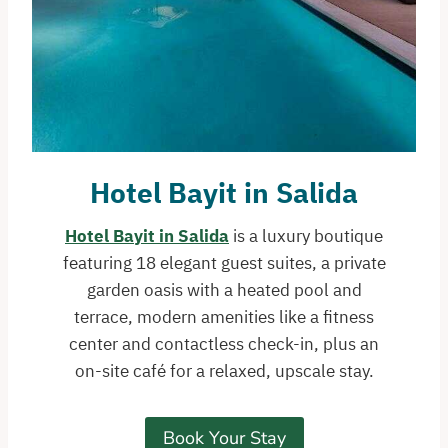
Hotel Bayit
in Salida
Hotel Bayit in Salida
is a luxury boutique
featuring 18 elegant guest suites, a private
garden oasis with a heated pool and
terrace, modern amenities like a fitness
center and contactless check-in, plus an
on-site café for a relaxed, upscale stay.
Book Your Stay