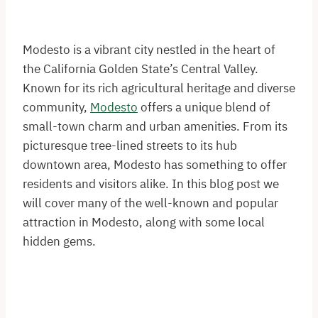
Modesto is a vibrant city nestled in the heart of
the California Golden State’s Central Valley.
Known for its rich agricultural heritage and diverse
community,
Modesto
offers a unique blend of
small-town charm and urban amenities. From its
picturesque tree-lined streets to its hub
downtown area, Modesto has something to offer
residents and visitors alike. In this blog post we
will cover many of the well-known and popular
attraction in Modesto, along with some local
hidden gems.