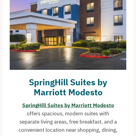
SpringHill Suites by
Marriott Modesto
SpringHill Suites by Marriott Modesto
offers spacious, modern suites with
separate living areas, free breakfast, and a
convenient location near shopping, dining,