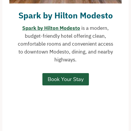
Spark by Hilton Modesto
Spark by Hilton Modesto
is a modern,
budget-friendly hotel offering clean,
comfortable rooms and convenient access
to downtown Modesto, dining, and nearby
highways.
Book Your Stay