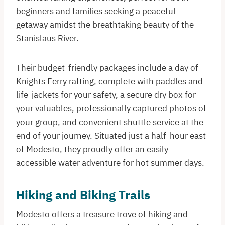
beginners and families seeking a peaceful
getaway amidst the breathtaking beauty of the
Stanislaus River.
Their budget-friendly packages include a day of
Knights Ferry rafting, complete with paddles and
life-jackets for your safety, a secure dry box for
your valuables, professionally captured photos of
your group, and convenient shuttle service at the
end of your journey. Situated just a half-hour east
of Modesto, they proudly offer an easily
accessible water adventure for hot summer days.
Hiking and Biking Trails
Modesto offers a treasure trove of hiking and