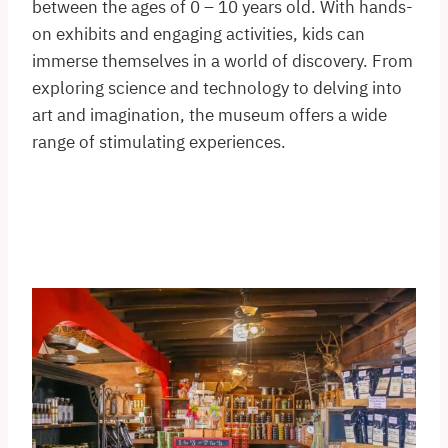
between the ages of 0 – 10 years old. With hands-
on exhibits and engaging activities, kids can
immerse themselves in a world of discovery. From
exploring science and technology to delving into
art and imagination, the museum offers a wide
range of stimulating experiences.