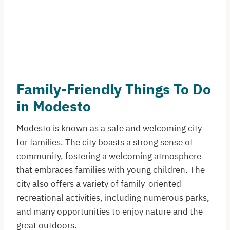
Family-Friendly Things To Do
in Modesto
Modesto is known as a safe and welcoming city
for families. The city boasts a strong sense of
community, fostering a welcoming atmosphere
that embraces families with young children. The
city also offers a variety of family-oriented
recreational activities, including numerous parks,
and many opportunities to enjoy nature and the
great outdoors.