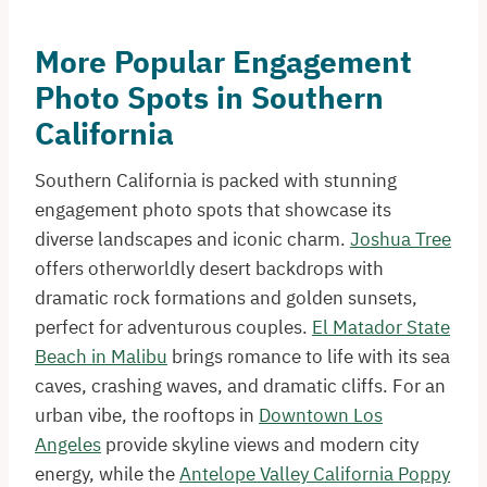
More Popular Engagement
Photo Spots in Southern
California
Southern California is packed with stunning
engagement photo spots that showcase its
diverse landscapes and iconic charm.
Joshua Tree
offers otherworldly desert backdrops with
dramatic rock formations and golden sunsets,
perfect for adventurous couples.
El Matador State
Beach in Malibu
brings romance to life with its sea
caves, crashing waves, and dramatic cliffs. For an
urban vibe, the rooftops in
Downtown Los
Angeles
provide skyline views and modern city
energy, while the
Antelope Valley California Poppy