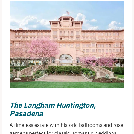
The Langham Huntington,
Pasadena
A timeless estate with historic ballrooms and rose
gardens perfect for classic, romantic weddings.