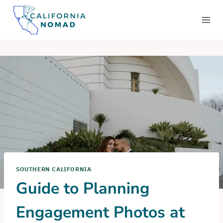
Skip
to
content
SOUTHERN CALIFORNIA
Guide to Planning
Engagement Photos at