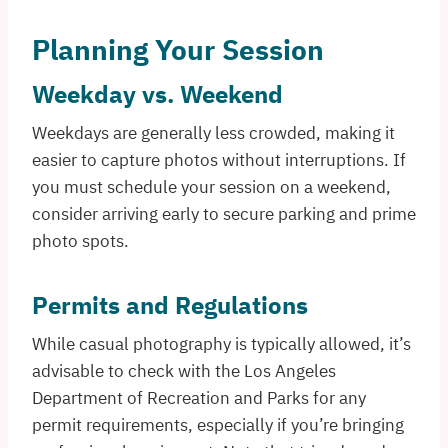
Planning Your Session
Weekday vs. Weekend
Weekdays are generally less crowded, making it
easier to capture photos without interruptions. If
you must schedule your session on a weekend,
consider arriving early to secure parking and prime
photo spots.
Permits and Regulations
While casual photography is typically allowed, it’s
advisable to check with the Los Angeles
Department of Recreation and Parks for any
permit requirements, especially if you’re bringing