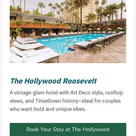
The Hollywood Roosevelt
A vintage-glam hotel with Art Deco style, rooftop
views, and Tinseltown history—ideal for couples
who want bold and unique vibes.
Book Your Stay at The Hollywood