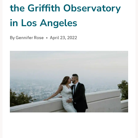
the Griffith Observatory
in Los Angeles
By
Gennifer Rose
April 23, 2022