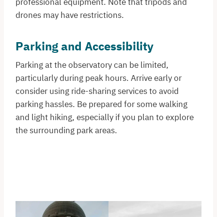
professional equipment. Note that tripods and
drones may have restrictions.
Parking and Accessibility
Parking at the observatory can be limited,
particularly during peak hours. Arrive early or
consider using ride-sharing services to avoid
parking hassles. Be prepared for some walking
and light hiking, especially if you plan to explore
the surrounding park areas.