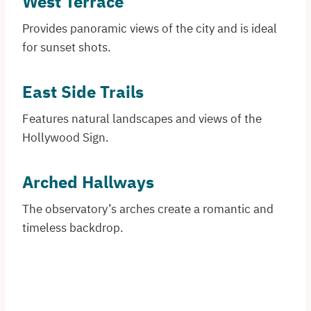
West Terrace
Provides panoramic views of the city and is ideal
for sunset shots.
East Side Trails
Features natural landscapes and views of the
Hollywood Sign.
Arched Hallways
The observatory’s arches create a romantic and
timeless backdrop.