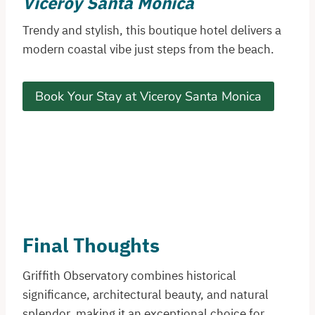
Viceroy Santa Monica
Trendy and stylish, this boutique hotel delivers a
modern coastal vibe just steps from the beach.
Book Your Stay at Viceroy Santa Monica
Final Thoughts
Griffith Observatory combines historical
significance, architectural beauty, and natural
splendor, making it an exceptional choice for