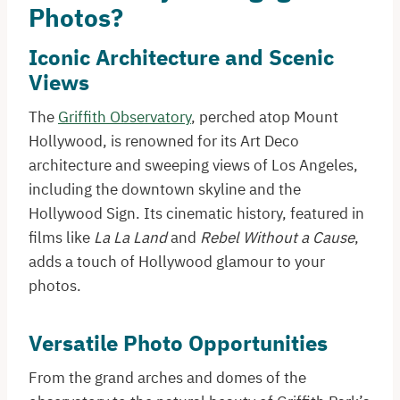
Photos?
Iconic Architecture and Scenic
Views
The
Griffith Observatory
, perched atop Mount
Hollywood, is renowned for its Art Deco
architecture and sweeping views of Los Angeles,
including the downtown skyline and the
Hollywood Sign. Its cinematic history, featured in
films like
La La Land
and
Rebel Without a Cause
,
adds a touch of Hollywood glamour to your
photos.​
Versatile Photo Opportunities
From the grand arches and domes of the