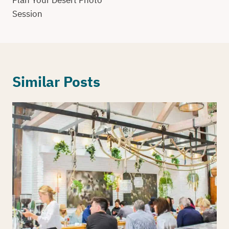
Plan Your Desert Photo
Session
Similar Posts