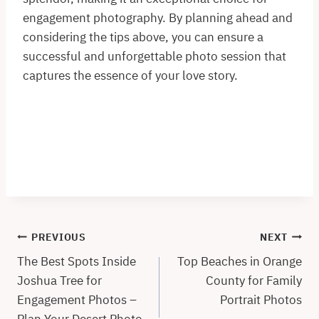
engagement photography. By planning ahead and
considering the tips above, you can ensure a
successful and unforgettable photo session that
captures the essence of your love story.
Post
PREVIOUS
NEXT
navigation
The Best Spots Inside
Top Beaches in Orange
Joshua Tree for
County for Family
Engagement Photos –
Portrait Photos