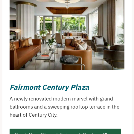
Fairmont Century Plaza
A newly renovated modern marvel with grand
ballrooms and a sweeping rooftop terrace in the
heart of Century City.