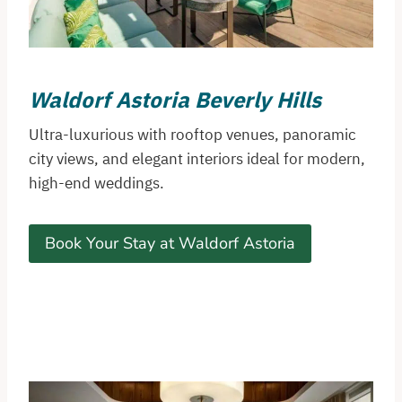
Waldorf Astoria Beverly Hills
Ultra-luxurious with rooftop venues, panoramic
city views, and elegant interiors ideal for modern,
high-end weddings.
Book Your Stay at Waldorf Astoria