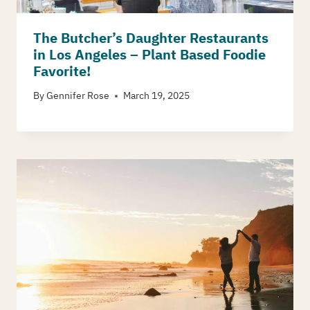
The Butcher’s Daughter Restaurants
in Los Angeles – Plant Based Foodie
Favorite!
By
Gennifer Rose
March 19, 2025