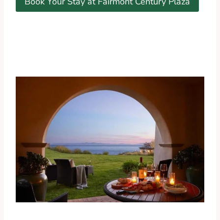
Book Your Stay at Fairmont Century Plaza