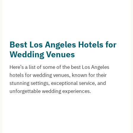
Best Los Angeles Hotels for
Wedding Venues
Here’s a list of some of the best Los Angeles
hotels for wedding venues, known for their
stunning settings, exceptional service, and
unforgettable wedding experiences.