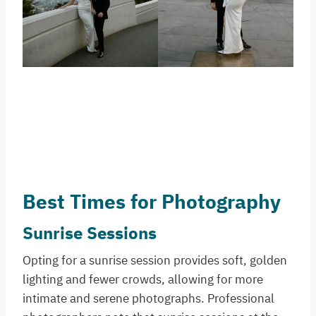
Best Times for Photography
Sunrise Sessions
Opting for a sunrise session provides soft, golden
lighting and fewer crowds, allowing for more
intimate and serene photographs. Professional