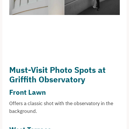
Must-Visit Photo Spots at
Griffith Observatory
Front Lawn
Offers a classic shot with the observatory in the
background.