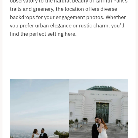
observatory to the natural beauty of Griffith Park’s
trails and greenery, the location offers diverse
backdrops for your engagement photos. Whether
you prefer urban elegance or rustic charm, you’ll
find the perfect setting here.