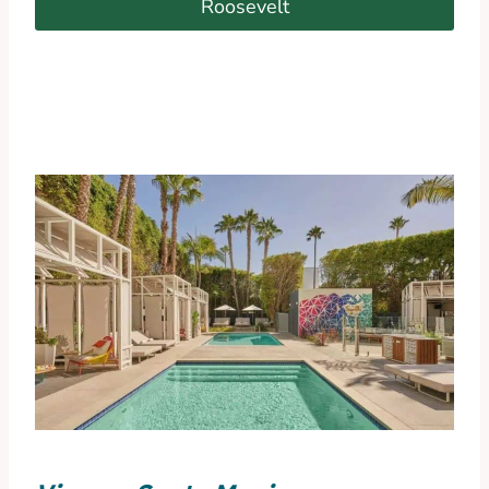
Roosevelt