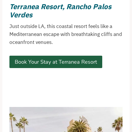
Terranea Resort, Rancho Palos
Verdes
Just outside LA, this coastal resort feels like a
Mediterranean escape with breathtaking cliffs and
oceanfront venues.
Book Your Stay at Terranea Resort