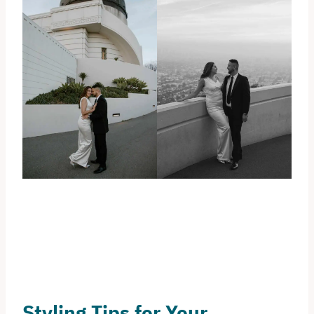
Styling Tips for Your