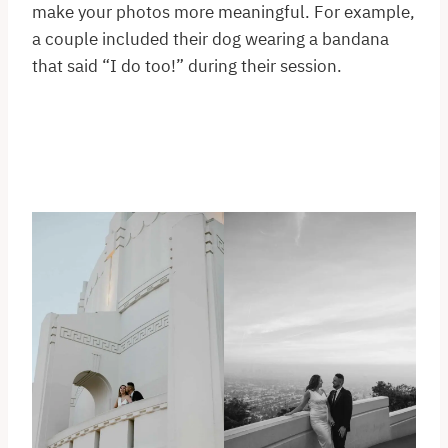
make your photos more meaningful. For example,
a couple included their dog wearing a bandana
that said “I do too!” during their session.