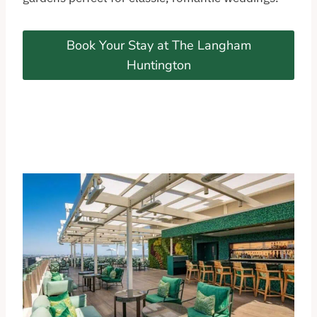
Book Your Stay at The Langham
Huntington