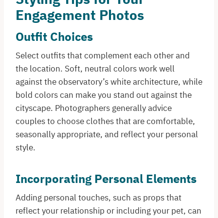
Engagement Photos
Outfit Choices
Select outfits that complement each other and
the location. Soft, neutral colors work well
against the observatory’s white architecture, while
bold colors can make you stand out against the
cityscape. Photographers generally advice
couples to choose clothes that are comfortable,
seasonally appropriate, and reflect your personal
style.
Incorporating Personal Elements
Adding personal touches, such as props that
reflect your relationship or including your pet, can