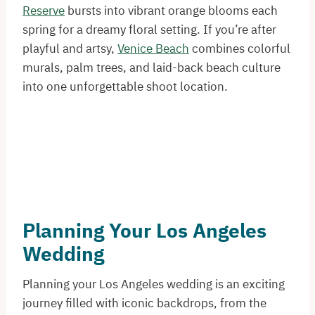
Reserve
bursts into vibrant orange blooms each
spring for a dreamy floral setting. If you’re after
playful and artsy,
Venice Beach
combines colorful
murals, palm trees, and laid-back beach culture
into one unforgettable shoot location.
Planning Your Los Angeles
Wedding
Planning your Los Angeles wedding is an exciting
journey filled with iconic backdrops, from the