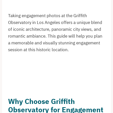
Taking engagement photos at the Griffith
Observatory in Los Angeles offers a unique blend
of iconic architecture, panoramic city views, and
romantic ambiance. This guide will help you plan
a memorable and visually stunning engagement
session at this historic location.​
Why Choose Griffith
Observatory for Engagement