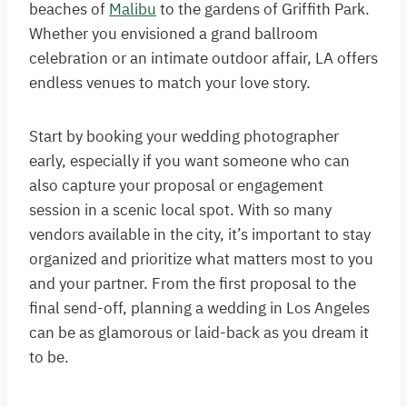
beaches of
Malibu
to the gardens of Griffith Park.
Whether you envisioned a grand ballroom
celebration or an intimate outdoor affair, LA offers
endless venues to match your love story.
Start by booking your wedding photographer
early, especially if you want someone who can
also capture your proposal or engagement
session in a scenic local spot. With so many
vendors available in the city, it’s important to stay
organized and prioritize what matters most to you
and your partner. From the first proposal to the
final send-off, planning a wedding in Los Angeles
can be as glamorous or laid-back as you dream it
to be.