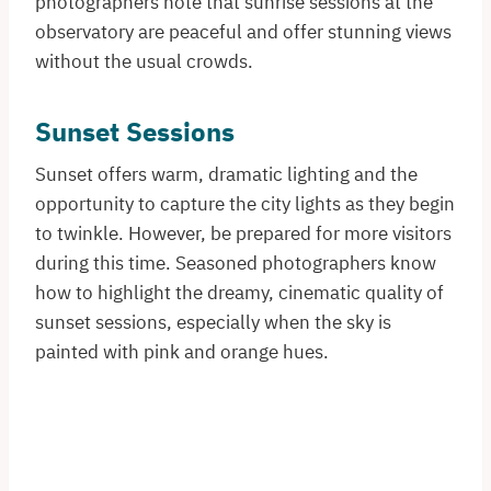
photographers note that sunrise sessions at the
observatory are peaceful and offer stunning views
without the usual crowds.
Sunset Sessions
Sunset offers warm, dramatic lighting and the
opportunity to capture the city lights as they begin
to twinkle. However, be prepared for more visitors
during this time. Seasoned photographers know
how to highlight the dreamy, cinematic quality of
sunset sessions, especially when the sky is
painted with pink and orange hues.