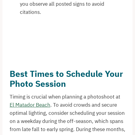
you observe all posted signs to avoid
citations.
Best Times to Schedule Your
Photo Session
Timing is crucial when planning a photoshoot at
El Matador Beach
. To avoid crowds and secure
optimal lighting, consider scheduling your session
on a weekday during the off-season, which spans
from late fall to early spring. During these months,