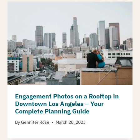
Engagement Photos on a Rooftop in
Downtown Los Angeles – Your
Complete Planning Guide
By
Gennifer Rose
March 28, 2023