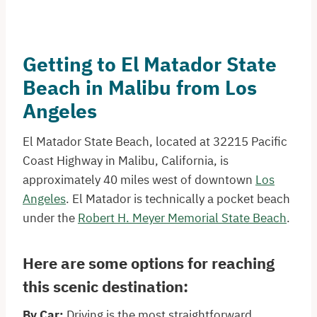
Getting to El Matador State
Beach in Malibu from Los
Angeles
El Matador State Beach, located at 32215 Pacific
Coast Highway in Malibu, California, is
approximately 40 miles west of downtown
Los
Angeles
. El Matador is technically a pocket beach
under the
Robert H. Meyer Memorial State Beach
.
Here are some options for reaching
this scenic destination:​
By Car:
Driving is the most straightforward