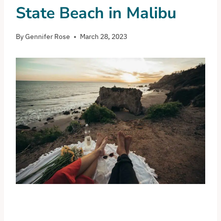
State Beach in Malibu
By
Gennifer Rose
March 28, 2023