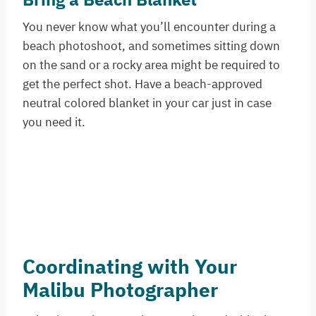
You never know what you’ll encounter during a
beach photoshoot, and sometimes sitting down
on the sand or a rocky area might be required to
get the perfect shot. Have a beach-approved
neutral colored blanket in your car just in case
you need it.
Coordinating with Your
Malibu Photographer