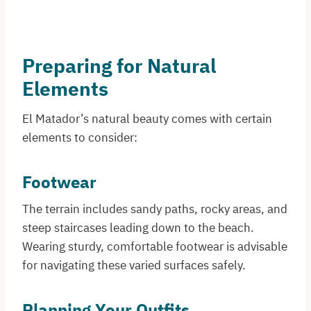
Preparing for Natural
Elements
El Matador’s natural beauty comes with certain
elements to consider:​
Footwear
The terrain includes sandy paths, rocky areas, and
steep staircases leading down to the beach.
Wearing sturdy, comfortable footwear is advisable
for navigating these varied surfaces safely.​
Planning Your Outfits