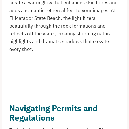
create a warm glow that enhances skin tones and
adds a romantic, ethereal feel to your images. At
El Matador State Beach, the light filters
beautifully through the rock formations and
reflects off the water, creating stunning natural
highlights and dramatic shadows that elevate
every shot.
Navigating Permits and
Regulations