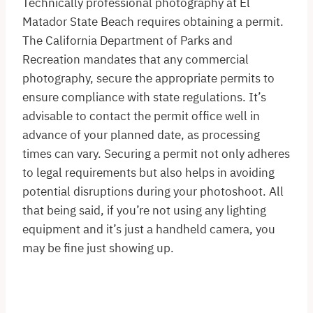
Technically professional photography at El
Matador State Beach requires obtaining a permit.
The California Department of Parks and
Recreation mandates that any commercial
photography, secure the appropriate permits to
ensure compliance with state regulations. It’s
advisable to contact the permit office well in
advance of your planned date, as processing
times can vary. Securing a permit not only adheres
to legal requirements but also helps in avoiding
potential disruptions during your photoshoot. All
that being said, if you’re not using any lighting
equipment and it’s just a handheld camera, you
may be fine just showing up.