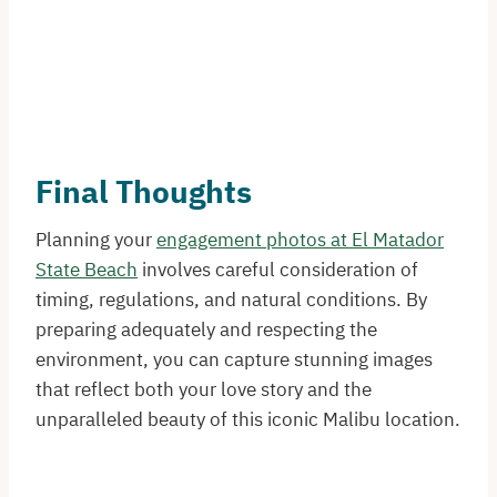
Final Thoughts
Planning your
engagement photos at El Matador
State Beach
involves careful consideration of
timing, regulations, and natural conditions. By
preparing adequately and respecting the
environment, you can capture stunning images
that reflect both your love story and the
unparalleled beauty of this iconic Malibu location.