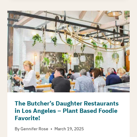
The Butcher’s Daughter Restaurants
in Los Angeles – Plant Based Foodie
Favorite!
By
Gennifer Rose
March 19, 2025