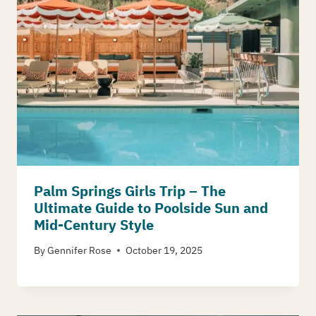
Palm Springs Girls Trip – The
Ultimate Guide to Poolside Sun and
Mid-Century Style
By
Gennifer Rose
October 19, 2025