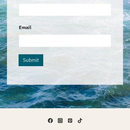
Email
Submit