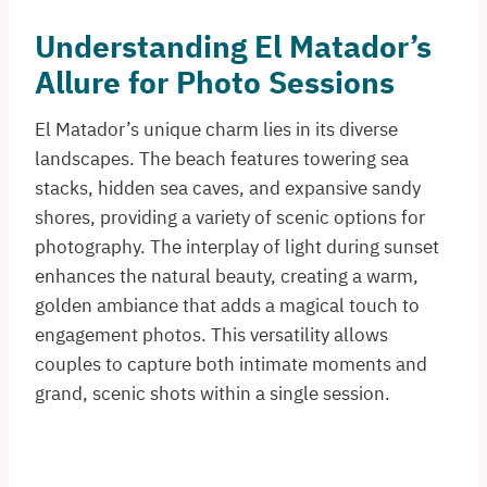
Understanding El Matador’s
Allure for Photo Sessions
El Matador’s unique charm lies in its diverse
landscapes. The beach features towering sea
stacks, hidden sea caves, and expansive sandy
shores, providing a variety of scenic options for
photography. The interplay of light during sunset
enhances the natural beauty, creating a warm,
golden ambiance that adds a magical touch to
engagement photos. This versatility allows
couples to capture both intimate moments and
grand, scenic shots within a single session.