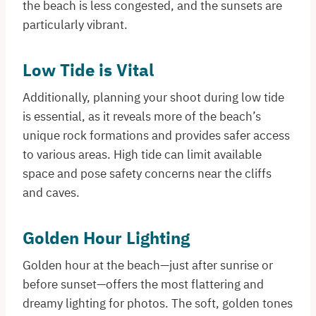
the beach is less congested, and the sunsets are
particularly vibrant.
Low Tide is Vital
Additionally, planning your shoot during low tide
is essential, as it reveals more of the beach’s
unique rock formations and provides safer access
to various areas. High tide can limit available
space and pose safety concerns near the cliffs
and caves.
Golden Hour Lighting
Golden hour at the beach—just after sunrise or
before sunset—offers the most flattering and
dreamy lighting for photos. The soft, golden tones