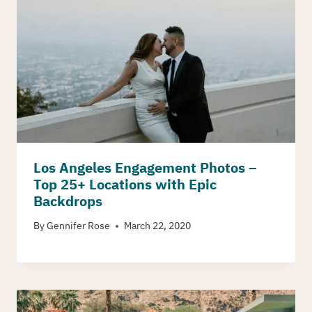
Los Angeles Engagement Photos –
Top 25+ Locations with Epic
Backdrops
By
Gennifer Rose
March 22, 2020