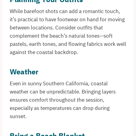
While barefoot shots can add a romantic touch,
it’s practical to have footwear on hand for moving
between locations. Consider outfits that
complement the beach’s natural tones—soft
pastels, earth tones, and flowing fabrics work well
against the coastal backdrop.​
Weather
Even in sunny Southern California, coastal
weather can be unpredictable. Bringing layers
ensures comfort throughout the session,
especially as temperatures can drop during
sunset.
Bring a Beach Blanket