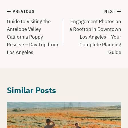
Post
PREVIOUS
NEXT
navigation
Guide to Visiting the
Engagement Photos on
Antelope Valley
a Rooftop in Downtown
California Poppy
Los Angeles – Your
Reserve – Day Trip from
Complete Planning
Los Angeles
Guide
Similar Posts