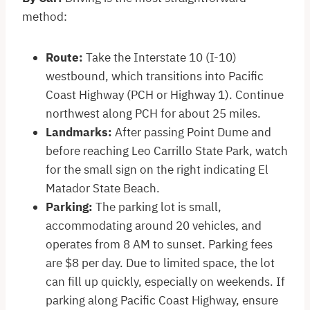
method:​
Route:
Take the Interstate 10 (I-10)
westbound, which transitions into Pacific
Coast Highway (PCH or Highway 1). Continue
northwest along PCH for about 25 miles.​
Landmarks:
After passing Point Dume and
before reaching Leo Carrillo State Park, watch
for the small sign on the right indicating El
Matador State Beach.​
Parking:
The parking lot is small,
accommodating around 20 vehicles, and
operates from 8 AM to sunset. Parking fees
are $8 per day. Due to limited space, the lot
can fill up quickly, especially on weekends. If
parking along Pacific Coast Highway, ensure