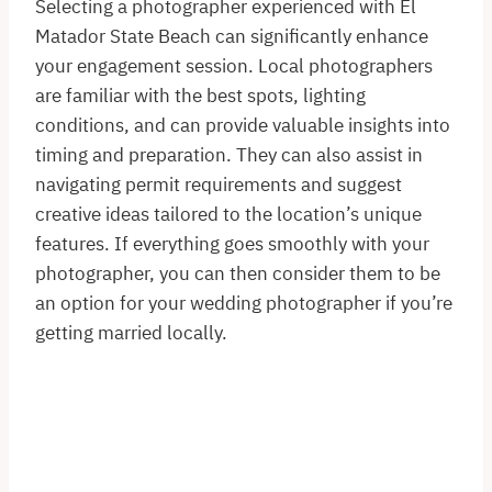
Selecting a photographer experienced with El
Matador State Beach can significantly enhance
your engagement session. Local photographers
are familiar with the best spots, lighting
conditions, and can provide valuable insights into
timing and preparation. They can also assist in
navigating permit requirements and suggest
creative ideas tailored to the location’s unique
features. If everything goes smoothly with your
photographer, you can then consider them to be
an option for your wedding photographer if you’re
getting married locally.