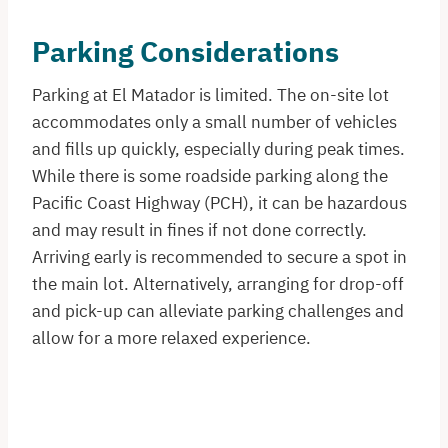
Parking Considerations
Parking at El Matador is limited. The on-site lot
accommodates only a small number of vehicles
and fills up quickly, especially during peak times.
While there is some roadside parking along the
Pacific Coast Highway (PCH), it can be hazardous
and may result in fines if not done correctly.
Arriving early is recommended to secure a spot in
the main lot. Alternatively, arranging for drop-off
and pick-up can alleviate parking challenges and
allow for a more relaxed experience.