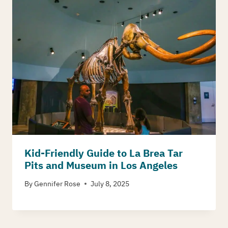
Kid-Friendly Guide to La Brea Tar
Pits and Museum in Los Angeles
By
Gennifer Rose
July 8, 2025