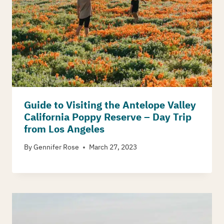
Guide to Visiting the Antelope Valley
California Poppy Reserve – Day Trip
from Los Angeles
By
Gennifer Rose
March 27, 2023