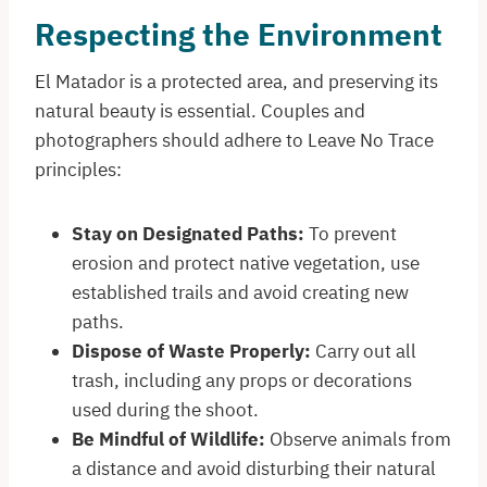
Respecting the Environment
El Matador is a protected area, and preserving its
natural beauty is essential. Couples and
photographers should adhere to Leave No Trace
principles:​
Stay on Designated Paths:
To prevent
erosion and protect native vegetation, use
established trails and avoid creating new
paths.​
Dispose of Waste Properly:
Carry out all
trash, including any props or decorations
used during the shoot.​
Be Mindful of Wildlife:
Observe animals from
a distance and avoid disturbing their natural