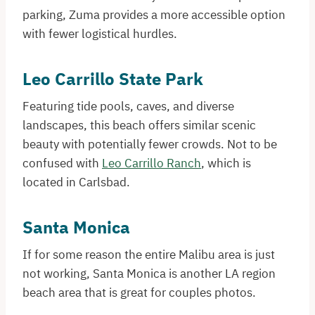
parking, Zuma provides a more accessible option
with fewer logistical hurdles.​
Leo Carrillo State Park
Featuring tide pools, caves, and diverse
landscapes, this beach offers similar scenic
beauty with potentially fewer crowds. Not to be
confused with
Leo Carrillo Ranch
, which is
located in Carlsbad.
Santa Monica
If for some reason the entire Malibu area is just
not working, Santa Monica is another LA region
beach area that is great for couples photos.