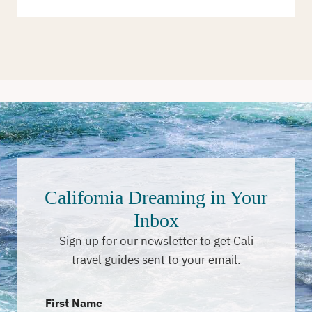
California Dreaming in Your
Inbox
Sign up for our newsletter to get Cali
travel guides sent to your email.
First Name