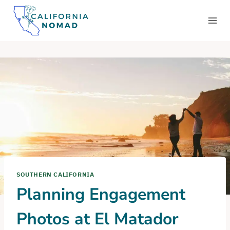
Skip
to
content
SOUTHERN CALIFORNIA
Planning Engagement
Photos at El Matador