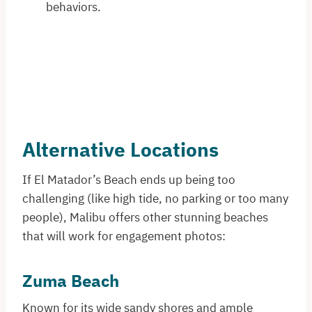
behaviors.
Alternative Locations
If El Matador’s Beach ends up being too
challenging (like high tide, no parking or too many
people), Malibu offers other stunning beaches
that will work for engagement photos:​
Zuma Beach
Known for its wide sandy shores and ample