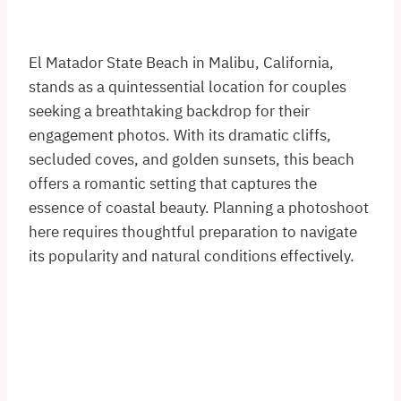
El Matador State Beach in Malibu, California,
stands as a quintessential location for couples
seeking a breathtaking backdrop for their
engagement photos. With its dramatic cliffs,
secluded coves, and golden sunsets, this beach
offers a romantic setting that captures the
essence of coastal beauty. Planning a photoshoot
here requires thoughtful preparation to navigate
its popularity and natural conditions effectively.