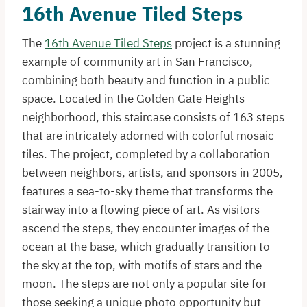
16th Avenue Tiled Steps
The
16th Avenue Tiled Steps
project is a stunning
example of community art in San Francisco,
combining both beauty and function in a public
space. Located in the Golden Gate Heights
neighborhood, this staircase consists of 163 steps
that are intricately adorned with colorful mosaic
tiles. The project, completed by a collaboration
between neighbors, artists, and sponsors in 2005,
features a sea-to-sky theme that transforms the
stairway into a flowing piece of art. As visitors
ascend the steps, they encounter images of the
ocean at the base, which gradually transition to
the sky at the top, with motifs of stars and the
moon. The steps are not only a popular site for
those seeking a unique photo opportunity but