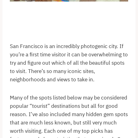
San Francisco is an incredibly photogenic city. If
you’re a first time visitor it can be overwhelming to
try and figure out which of all the beautiful spots
to visit. There’s so many iconic sites,
neighborhoods and views to take in.
Many of the spots listed below may be considered
popular “tourist” destinations but all for good
reason. I’ve also included many hidden gem spots
that are much less known, but still very much
worth visiting. Each one of my top picks has