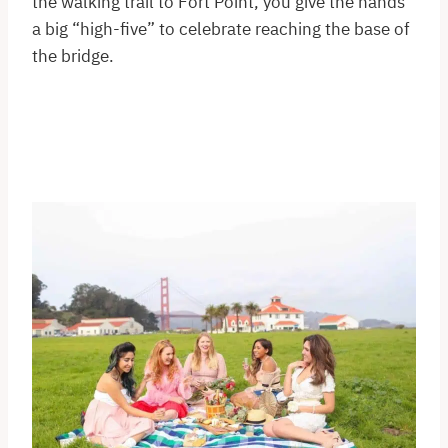
the walking trail to Fort Point, you give the hands
a big “high-five” to celebrate reaching the base of
the bridge.