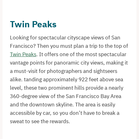
Twin Peaks
Looking for spectacular cityscape views of San
Francisco? Then you must plan a trip to the top of
Twin Peaks
. It offers one of the most spectacular
vantage points for panoramic city views, making it
a must-visit for photographers and sightseers
alike. tanding approximately 922 feet above sea
level, these two prominent hills provide a nearly
360-degree view of the San Francisco Bay Area
and the downtown skyline. The area is easily
accessible by car, so you don’t have to break a
sweat to see the rewards.