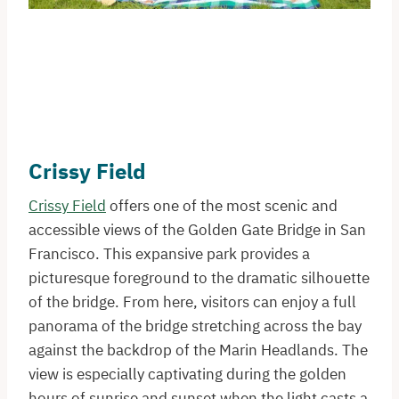
Crissy Field
Crissy Field
offers one of the most scenic and
accessible views of the Golden Gate Bridge in San
Francisco. This expansive park provides a
picturesque foreground to the dramatic silhouette
of the bridge. From here, visitors can enjoy a full
panorama of the bridge stretching across the bay
against the backdrop of the Marin Headlands. The
view is especially captivating during the golden
hours of sunrise and sunset when the light casts a