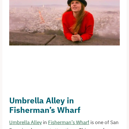
Umbrella Alley in
Fisherman’s Wharf
Umbrella Alley
in
Fisherman’s Wharf
is one of San