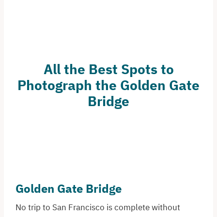
All the Best Spots to
Photograph the Golden Gate
Bridge
Golden Gate Bridge
No trip to San Francisco is complete without