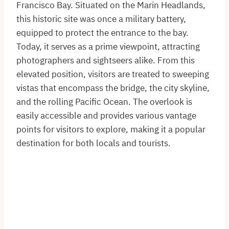
Francisco Bay. Situated on the Marin Headlands,
this historic site was once a military battery,
equipped to protect the entrance to the bay.
Today, it serves as a prime viewpoint, attracting
photographers and sightseers alike. From this
elevated position, visitors are treated to sweeping
vistas that encompass the bridge, the city skyline,
and the rolling Pacific Ocean. The overlook is
easily accessible and provides various vantage
points for visitors to explore, making it a popular
destination for both locals and tourists.