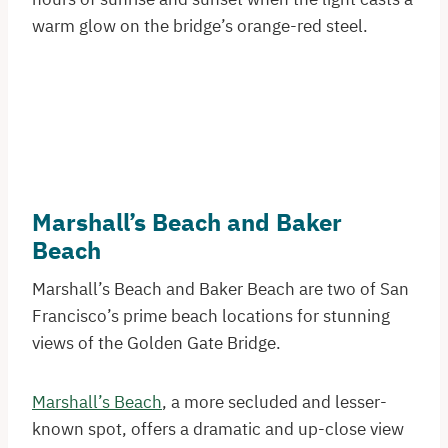
warm glow on the bridge’s orange-red steel.
Marshall’s Beach and Baker
Beach
Marshall’s Beach and Baker Beach are two of San
Francisco’s prime beach locations for stunning
views of the Golden Gate Bridge.
Marshall’s Beach
, a more secluded and lesser-
known spot, offers a dramatic and up-close view