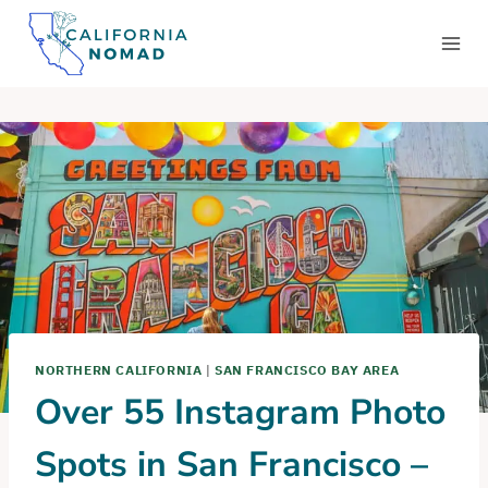
Skip
to
content
NORTHERN CALIFORNIA
|
SAN FRANCISCO BAY AREA
Over 55 Instagram Photo
Spots in San Francisco –