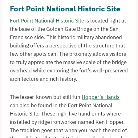
Fort Point National Historic Site
Fort Point National Historic Site
is located right at
the base of the Golden Gate Bridge on the San
Francisco side. This historic military abandoned
building offers a perspective of the structure that
few other spots can. The proximity allows visitors
to truly appreciate the massive scale of the bridge
overhead while exploring the fort’s well-preserved
architecture and rich history.
The lesser-known but still fun
Hopper’s Hands
can also be found in the Fort Point National
Historic Site. These high-five hand prints where
installed by ridge ironworker named Ken Hopper.
The tradition goes that when you reach the end of