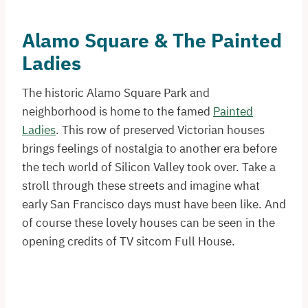
Alamo Square & The Painted
Ladies
The historic Alamo Square Park and
neighborhood is home to the famed
Painted
Ladies
. This row of preserved Victorian houses
brings feelings of nostalgia to another era before
the tech world of Silicon Valley took over. Take a
stroll through these streets and imagine what
early San Francisco days must have been like. And
of course these lovely houses can be seen in the
opening credits of TV sitcom Full House.