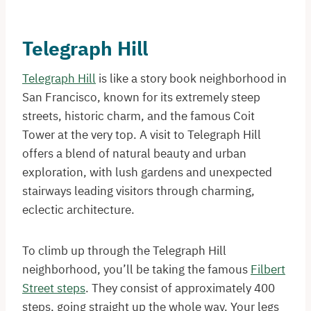
Telegraph Hill
Telegraph Hill
is like a story book neighborhood in
San Francisco, known for its extremely steep
streets, historic charm, and the famous Coit
Tower at the very top. A visit to Telegraph Hill
offers a blend of natural beauty and urban
exploration, with lush gardens and unexpected
stairways leading visitors through charming,
eclectic architecture.
To climb up through the Telegraph Hill
neighborhood, you’ll be taking the famous
Filbert
Street steps
. They consist of approximately 400
steps, going straight up the whole way. Your legs