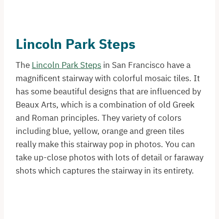
Lincoln Park Steps
The
Lincoln Park Steps
in San Francisco have a
magnificent stairway with colorful mosaic tiles. It
has some beautiful designs that are influenced by
Beaux Arts, which is a combination of old Greek
and Roman principles. They variety of colors
including blue, yellow, orange and green tiles
really make this stairway pop in photos. You can
take up-close photos with lots of detail or faraway
shots which captures the stairway in its entirety.