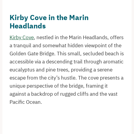
Kirby Cove in the Marin
Headlands
Kirby Cove
, nestled in the Marin Headlands, offers
a tranquil and somewhat hidden viewpoint of the
Golden Gate Bridge. This small, secluded beach is
accessible via a descending trail through aromatic
eucalyptus and pine trees, providing a serene
escape from the city’s hustle. The cove presents a
unique perspective of the bridge, framing it
against a backdrop of rugged cliffs and the vast
Pacific Ocean.