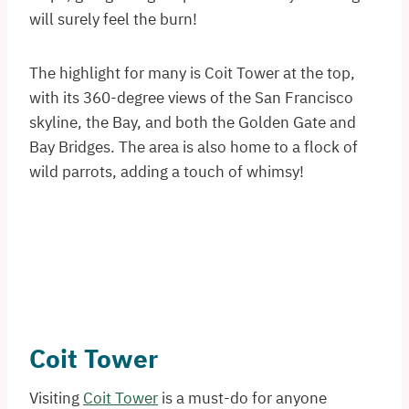
will surely feel the burn!
The highlight for many is Coit Tower at the top,
with its 360-degree views of the San Francisco
skyline, the Bay, and both the Golden Gate and
Bay Bridges. The area is also home to a flock of
wild parrots, adding a touch of whimsy!
Coit Tower
Visiting
Coit Tower
is a must-do for anyone