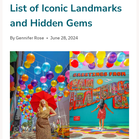
List of Iconic Landmarks
and Hidden Gems
By
Gennifer Rose
June 28, 2024