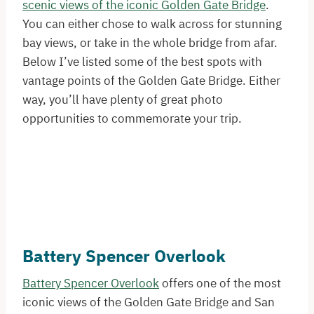
scenic views of the iconic Golden Gate Bridge
.
You can either chose to walk across for stunning
bay views, or take in the whole bridge from afar.
Below I’ve listed some of the best spots with
vantage points of the Golden Gate Bridge. Either
way, you’ll have plenty of great photo
opportunities to commemorate your trip.
Battery Spencer Overlook
Battery Spencer Overlook
offers one of the most
iconic views of the Golden Gate Bridge and San