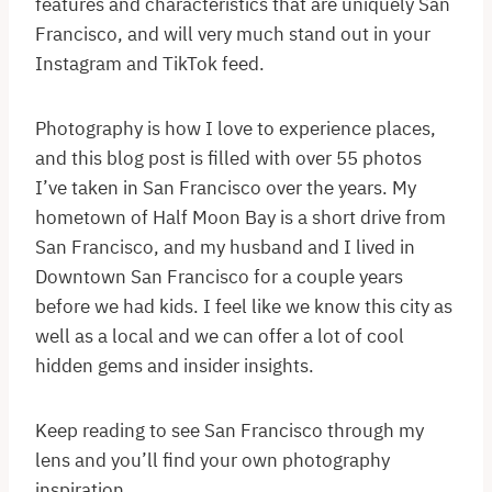
features and characteristics that are uniquely San
Francisco, and will very much stand out in your
Instagram and TikTok feed.
Photography is how I love to experience places,
and this blog post is filled with over 55 photos
I’ve taken in San Francisco over the years. My
hometown of Half Moon Bay is a short drive from
San Francisco, and my husband and I lived in
Downtown San Francisco for a couple years
before we had kids. I feel like we know this city as
well as a local and we can offer a lot of cool
hidden gems and insider insights.
Keep reading to see San Francisco through my
lens and you’ll find your own photography
inspiration.