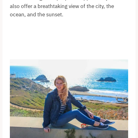
also offer a breathtaking view of the city, the
ocean, and the sunset.