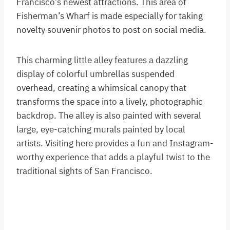
Francisco’s newest attractions. This area of
Fisherman’s Wharf is made especially for taking
novelty souvenir photos to post on social media.
This charming little alley features a dazzling
display of colorful umbrellas suspended
overhead, creating a whimsical canopy that
transforms the space into a lively, photographic
backdrop. The alley is also painted with several
large, eye-catching murals painted by local
artists. Visiting here provides a fun and Instagram-
worthy experience that adds a playful twist to the
traditional sights of San Francisco.