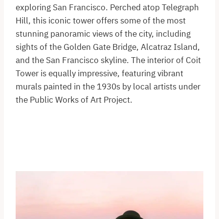
exploring San Francisco. Perched atop Telegraph
Hill, this iconic tower offers some of the most
stunning panoramic views of the city, including
sights of the Golden Gate Bridge, Alcatraz Island,
and the San Francisco skyline. The interior of Coit
Tower is equally impressive, featuring vibrant
murals painted in the 1930s by local artists under
the Public Works of Art Project.