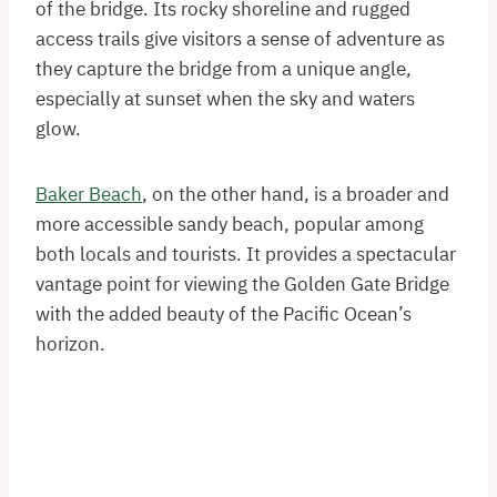
of the bridge. Its rocky shoreline and rugged
access trails give visitors a sense of adventure as
they capture the bridge from a unique angle,
especially at sunset when the sky and waters
glow.
Baker Beach
, on the other hand, is a broader and
more accessible sandy beach, popular among
both locals and tourists. It provides a spectacular
vantage point for viewing the Golden Gate Bridge
with the added beauty of the Pacific Ocean’s
horizon.