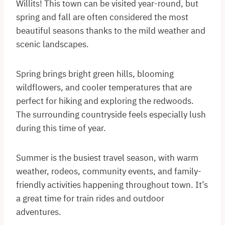
Willits! This town can be visited year-round, but
spring and fall are often considered the most
beautiful seasons thanks to the mild weather and
scenic landscapes.
Spring brings bright green hills, blooming
wildflowers, and cooler temperatures that are
perfect for hiking and exploring the redwoods.
The surrounding countryside feels especially lush
during this time of year.
Summer is the busiest travel season, with warm
weather, rodeos, community events, and family-
friendly activities happening throughout town. It’s
a great time for train rides and outdoor
adventures.