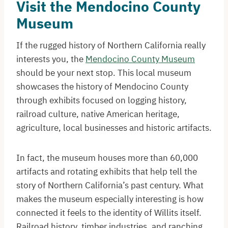
Visit the Mendocino County
Museum
If the rugged history of Northern California really
interests you, the
Mendocino County Museum
should be your next stop. This local museum
showcases the history of Mendocino County
through exhibits focused on logging history,
railroad culture, native American heritage,
agriculture, local businesses and historic artifacts.
In fact, the museum houses more than 60,000
artifacts and rotating exhibits that help tell the
story of Northern California’s past century. What
makes the museum especially interesting is how
connected it feels to the identity of Willits itself.
Railroad history, timber industries, and ranching