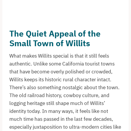
The Quiet Appeal of the
Small Town of Willits
What makes Willits special is that it still feels
authentic. Unlike some California tourist towns
that have become overly polished or crowded,
Willits keeps its historic rural character intact.
There’s also something nostalgic about the town.
The old railroad history, cowboy culture, and
logging heritage still shape much of Willits’
identity today. In many ways, it feels like not
much time has passed in the last few decades,
especially juxtaposition to ultra-modern cities like