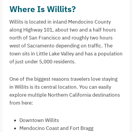
Where Is Willits?
Willits is located in inland Mendocino County
along Highway 101, about two and a half hours
north of San Francisco and roughly two hours
west of Sacramento depending on traffic. The
town sits in Little Lake Valley and has a population
of just under 5,000 residents.
One of the biggest reasons travelers love staying
in Willits is its central location. You can easily
explore multiple Northern California destinations
from here:
Downtown Willits
Mendocino Coast and Fort Bragg