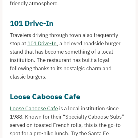
friendly atmosphere.
101 Drive-In
Travelers driving through town also frequently
stop at
101 Drive-In
, a beloved roadside burger
stand that has become something of a local
institution. The restaurant has built a loyal
following thanks to its nostalgic charm and
classic burgers.
Loose Caboose Cafe
Loose Caboose Cafe
is a local institution since
1988. Known for their “Specialty Caboose Subs”
served on toasted French rolls, this is the go-to
spot for a pre-hike lunch. Try the Santa Fe