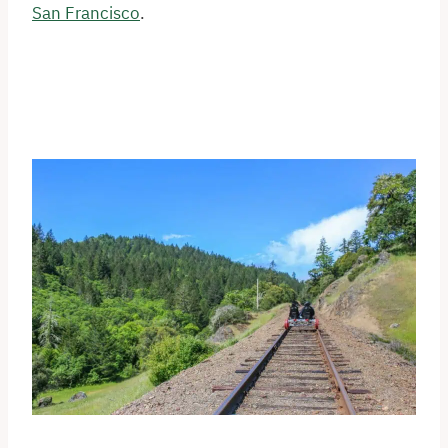
San Francisco
.