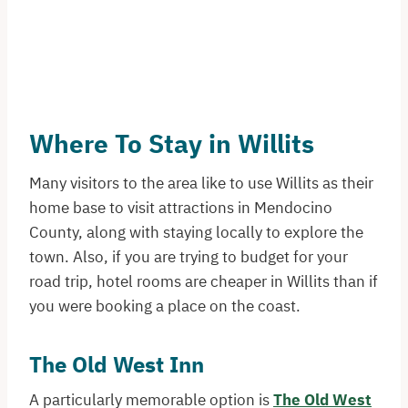
Where To Stay in Willits
Many visitors to the area like to use Willits as their
home base to visit attractions in Mendocino
County, along with staying locally to explore the
town. Also, if you are trying to budget for your
road trip, hotel rooms are cheaper in Willits than if
you were booking a place on the coast.
The Old West Inn
A particularly memorable option is
The Old West