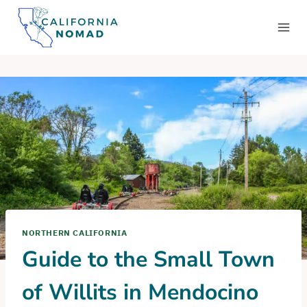
Skip
to
content
NORTHERN CALIFORNIA
Guide to the Small Town
of Willits in Mendocino