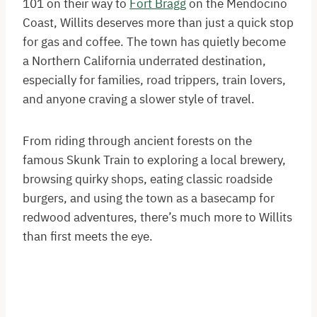
101 on their way to
Fort Bragg
on the Mendocino
Coast, Willits deserves more than just a quick stop
for gas and coffee. The town has quietly become
a Northern California underrated destination,
especially for families, road trippers, train lovers,
and anyone craving a slower style of travel.
From riding through ancient forests on the
famous Skunk Train to exploring a local brewery,
browsing quirky shops, eating classic roadside
burgers, and using the town as a basecamp for
redwood adventures, there’s much more to Willits
than first meets the eye.