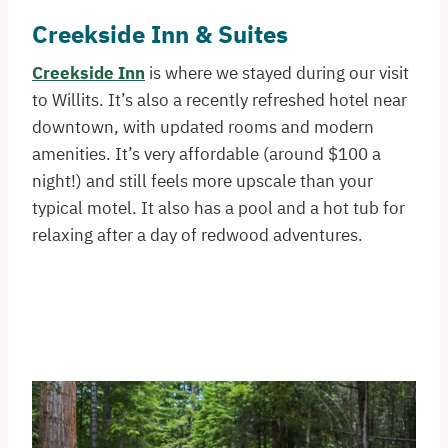
Creekside Inn & Suites
Creekside Inn
is where we stayed during our visit
to Willits. It’s also a recently refreshed hotel near
downtown, with updated rooms and modern
amenities. It’s very affordable (around $100 a
night!) and still feels more upscale than your
typical motel. It also has a pool and a hot tub for
relaxing after a day of redwood adventures.