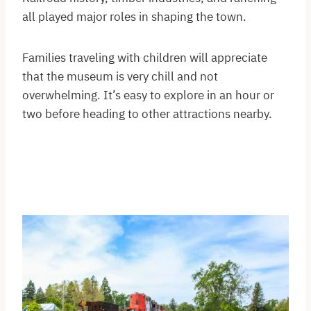
all played major roles in shaping the town.
Families traveling with children will appreciate
that the museum is very chill and not
overwhelming. It’s easy to explore in an hour or
two before heading to other attractions nearby.