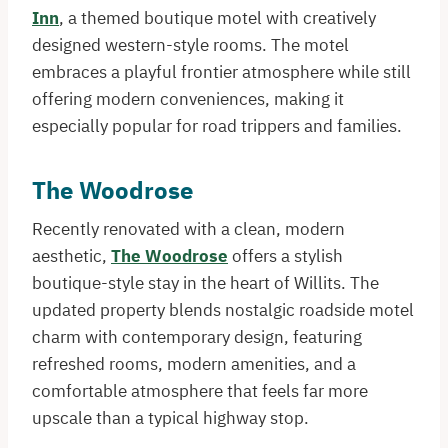
Inn
, a themed boutique motel with creatively
designed western-style rooms. The motel
embraces a playful frontier atmosphere while still
offering modern conveniences, making it
especially popular for road trippers and families.
The Woodrose
Recently renovated with a clean, modern
aesthetic,
The Woodrose
offers a stylish
boutique-style stay in the heart of Willits. The
updated property blends nostalgic roadside motel
charm with contemporary design, featuring
refreshed rooms, modern amenities, and a
comfortable atmosphere that feels far more
upscale than a typical highway stop.