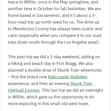
twice to Willits, once in the May springtime, and
another time in October for fall festivities. We are
home based in Sacramento, and it’s about a 3-
hour road trip up north-west for us. The drive up
to Mendocino County has always been scenic and
calm (especially when you compare it to our road
trips down south through the Los Angeles area!).
This past trip we did a 3-day weekend, adding on
a hiking and beach day in Fort Bragg. We also
planned a double dose of Skunk Train adventures
– first the brand new
Railcoaster Railbikes
experience, and then an evening
Skunk Train
Highball Express
. This last trip we did an overnight
in Willits, which gave us the opportunity to do
more exploring in this small old west town.