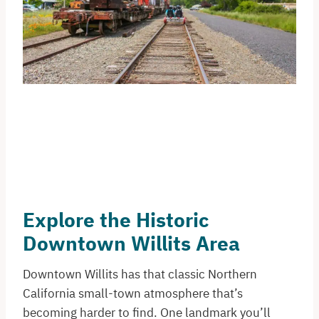
Explore the Historic
Downtown Willits Area
Downtown Willits has that classic Northern
California small-town atmosphere that’s
becoming harder to find. One landmark you’ll