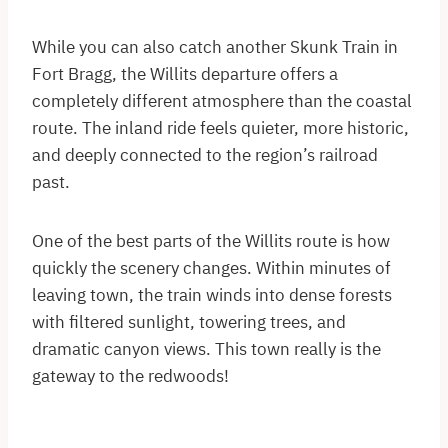
While you can also catch another Skunk Train in
Fort Bragg, the Willits departure offers a
completely different atmosphere than the coastal
route. The inland ride feels quieter, more historic,
and deeply connected to the region’s railroad
past.
One of the best parts of the Willits route is how
quickly the scenery changes. Within minutes of
leaving town, the train winds into dense forests
with filtered sunlight, towering trees, and
dramatic canyon views. This town really is the
gateway to the redwoods!