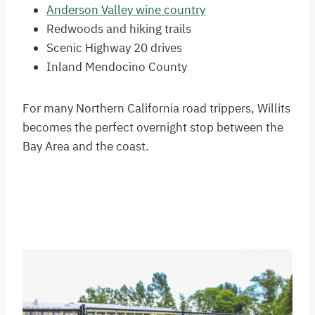
Anderson Valley wine country
Redwoods and hiking trails
Scenic Highway 20 drives
Inland Mendocino County
For many Northern California road trippers, Willits
becomes the perfect overnight stop between the
Bay Area and the coast.