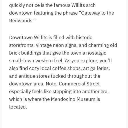
quickly notice is the famous Willits arch
downtown featuring the phrase “Gateway to the
Redwoods.”
Downtown Willits is filled with historic
storefronts, vintage neon signs, and charming old
brick buildings that give the town a nostalgic
small-town western feel. As you explore, you’ll
also find cozy local coffee shops, art galleries,
and antique stores tucked throughout the
downtown area. Note, Commercial Street
especially feels like stepping into another era,
which is where the Mendocino Museum is
located.