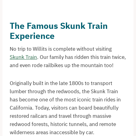
The Famous Skunk Train
Experience
No trip to Willits is complete without visiting
Skunk Train
. Our family has ridden this train twice,
and even rode railbikes up the mountain too!
Originally built in the late 1800s to transport
lumber through the redwoods, the Skunk Train
has become one of the most iconic train rides in
California. Today, visitors can board beautifully
restored railcars and travel through massive
redwood forests, historic tunnels, and remote
wilderness areas inaccessible by car.