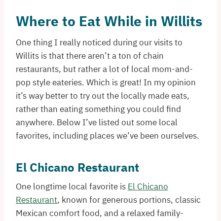
Where to Eat While in Willits
One thing I really noticed during our visits to
Willits is that there aren’t a ton of chain
restaurants, but rather a lot of local mom-and-
pop style eateries. Which is great! In my opinion
it’s way better to try out the locally made eats,
rather than eating something you could find
anywhere. Below I’ve listed out some local
favorites, including places we’ve been ourselves.
El Chicano Restaurant
One longtime local favorite is
El Chicano
Restaurant
, known for generous portions, classic
Mexican comfort food, and a relaxed family-