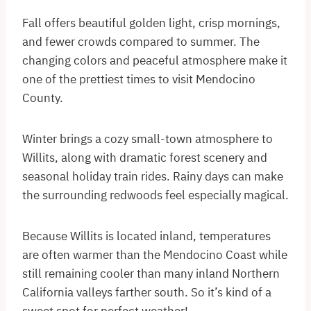
Fall offers beautiful golden light, crisp mornings,
and fewer crowds compared to summer. The
changing colors and peaceful atmosphere make it
one of the prettiest times to visit Mendocino
County.
Winter brings a cozy small-town atmosphere to
Willits, along with dramatic forest scenery and
seasonal holiday train rides. Rainy days can make
the surrounding redwoods feel especially magical.
Because Willits is located inland, temperatures
are often warmer than the Mendocino Coast while
still remaining cooler than many inland Northern
California valleys farther south. So it’s kind of a
sweet spot for perfect weather!