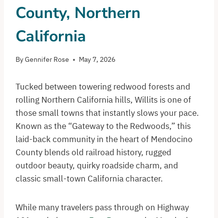
County, Northern
California
By
Gennifer Rose
May 7, 2026
Tucked between towering redwood forests and
rolling Northern California hills, Willits is one of
those small towns that instantly slows your pace.
Known as the “Gateway to the Redwoods,” this
laid-back community in the heart of Mendocino
County blends old railroad history, rugged
outdoor beauty, quirky roadside charm, and
classic small-town California character.
While many travelers pass through on Highway