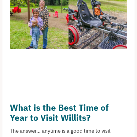
What is the Best Time of
Year to Visit Willits?
The answer… anytime is a good time to visit