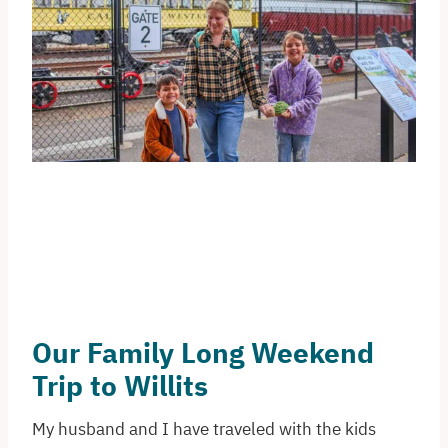
Our Family Long Weekend
Trip to Willits
My husband and I have traveled with the kids