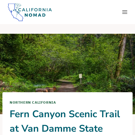
Skip
to
content
NORTHERN CALIFORNIA
Fern Canyon Scenic Trail
at Van Damme State