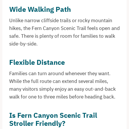
Wide Walking Path
Unlike narrow cliffside trails or rocky mountain
hikes, the Fern Canyon Scenic Trail feels open and
safe. There is plenty of room for families to walk
side-by-side.
Flexible Distance
Families can turn around whenever they want.
While the full route can extend several miles,
many visitors simply enjoy an easy out-and-back
walk for one to three miles before heading back.
Is Fern Canyon Scenic Trail
Stroller Friendly?