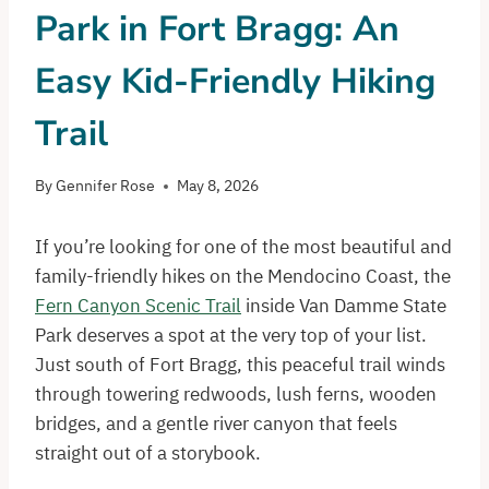
Park in Fort Bragg: An
Easy Kid-Friendly Hiking
Trail
By
Gennifer Rose
May 8, 2026
If you’re looking for one of the most beautiful and
family-friendly hikes on the Mendocino Coast, the
Fern Canyon Scenic Trail
inside Van Damme State
Park deserves a spot at the very top of your list.
Just south of Fort Bragg, this peaceful trail winds
through towering redwoods, lush ferns, wooden
bridges, and a gentle river canyon that feels
straight out of a storybook.