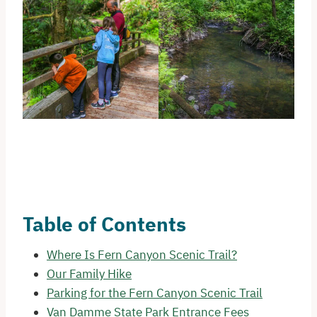
Table of Contents
Where Is Fern Canyon Scenic Trail?
Our Family Hike
Parking for the Fern Canyon Scenic Trail
Van Damme State Park Entrance Fees