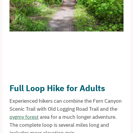
Full Loop Hike for Adults
Experienced hikers can combine the Fern Canyon
Scenic Trail with Old Logging Road Trail and the
pygmy forest
area for a much longer adventure.
The complete loop is several miles long and