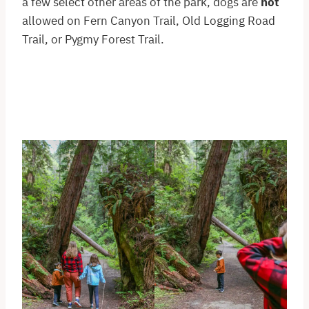
a few select other areas of the park, dogs are
not
allowed on Fern Canyon Trail, Old Logging Road
Trail, or Pygmy Forest Trail.