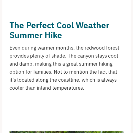
The Perfect Cool Weather
Summer Hike
Even during warmer months, the redwood forest
provides plenty of shade. The canyon stays cool
and damp, making this a great summer hiking
option for families. Not to mention the fact that
it’s located along the coastline, which is always
cooler than inland temperatures.