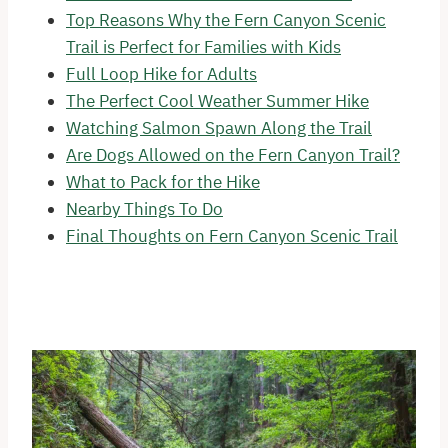
Top Reasons Why the Fern Canyon Scenic
Trail is Perfect for Families with Kids
Full Loop Hike for Adults
The Perfect Cool Weather Summer Hike
Watching Salmon Spawn Along the Trail
Are Dogs Allowed on the Fern Canyon Trail?
What to Pack for the Hike
Nearby Things To Do
Final Thoughts on Fern Canyon Scenic Trail