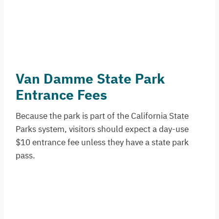
Van Damme State Park
Entrance Fees
Because the park is part of the California State
Parks system, visitors should expect a day-use
$10 entrance fee unless they have a state park
pass.