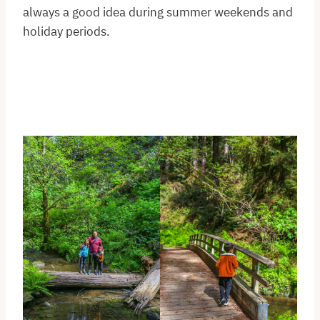
always a good idea during summer weekends and
holiday periods.