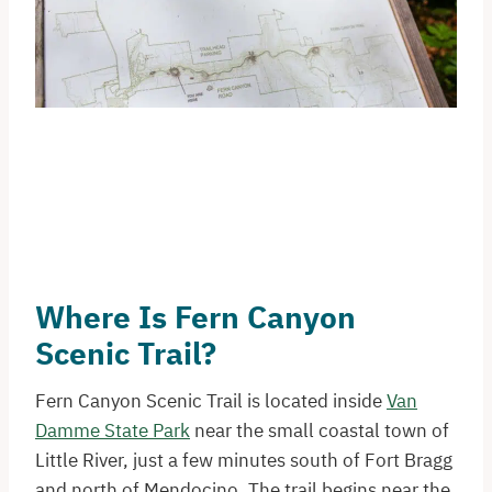
Where Is Fern Canyon
Scenic Trail?
Fern Canyon Scenic Trail is located inside
Van
Damme State Park
near the small coastal town of
Little River, just a few minutes south of Fort Bragg
and north of Mendocino. The trail begins near the