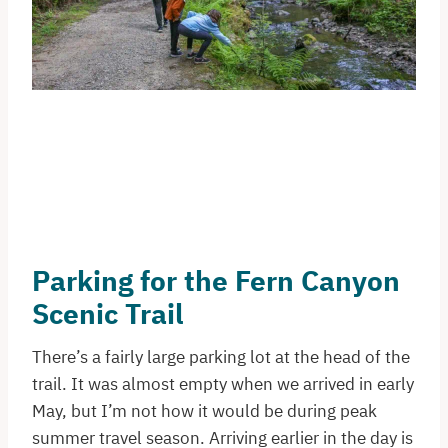
Parking for the Fern Canyon
Scenic Trail
There’s a fairly large parking lot at the head of the
trail. It was almost empty when we arrived in early
May, but I’m not how it would be during peak
summer travel season. Arriving earlier in the day is