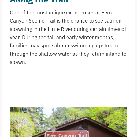
One of the most unique experiences at Fern
Canyon Scenic Trail is the chance to see salmon
spawning in the Little River during certain times of
year. During the fall and early winter months,
families may spot salmon swimming upstream
through the shallow water as they return inland to
spawn.