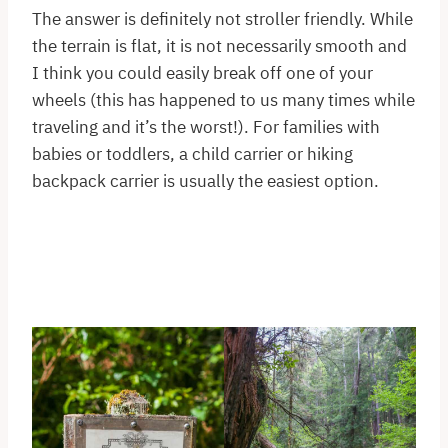
The answer is definitely not stroller friendly. While
the terrain is flat, it is not necessarily smooth and
I think you could easily break off one of your
wheels (this has happened to us many times while
traveling and it’s the worst!). For families with
babies or toddlers, a child carrier or hiking
backpack carrier is usually the easiest option.