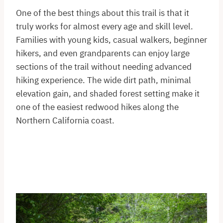
One of the best things about this trail is that it
truly works for almost every age and skill level.
Families with young kids, casual walkers, beginner
hikers, and even grandparents can enjoy large
sections of the trail without needing advanced
hiking experience. The wide dirt path, minimal
elevation gain, and shaded forest setting make it
one of the easiest redwood hikes along the
Northern California coast.