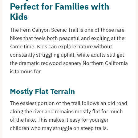
Perfect for Families with
Kids
The Fern Canyon Scenic Trail is one of those rare
hikes that feels both peaceful and exciting at the
same time. Kids can explore nature without
constantly struggling uphill, while adults still get
the dramatic redwood scenery Northern California
is famous for.
Mostly Flat Terrain
The easiest portion of the trail follows an old road
along the river and remains mostly flat for much
of the hike. This makes it easy for younger
children who may struggle on steep trails.