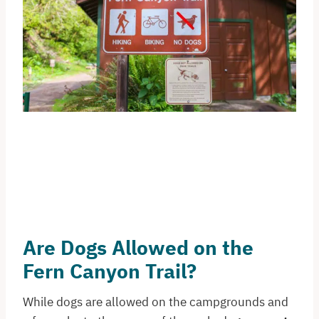
Are Dogs Allowed on the
Fern Canyon Trail?
While dogs are allowed on the campgrounds and