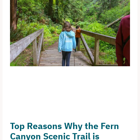
Top Reasons Why the Fern
Canyon Scenic Trail is