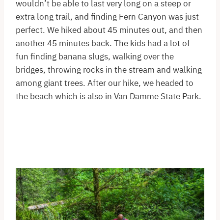
wouldn’t be able to last very long on a steep or
extra long trail, and finding Fern Canyon was just
perfect. We hiked about 45 minutes out, and then
another 45 minutes back. The kids had a lot of
fun finding banana slugs, walking over the
bridges, throwing rocks in the stream and walking
among giant trees. After our hike, we headed to
the beach which is also in Van Damme State Park.