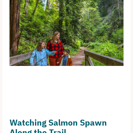
Watching Salmon Spawn
Along the Trail