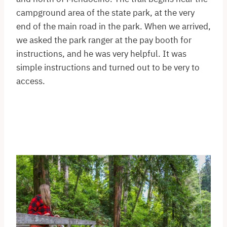
campground area of the state park, at the very
end of the main road in the park. When we arrived,
we asked the park ranger at the pay booth for
instructions, and he was very helpful. It was
simple instructions and turned out to be very to
access.