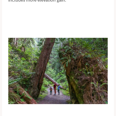
includes more elevation gain.