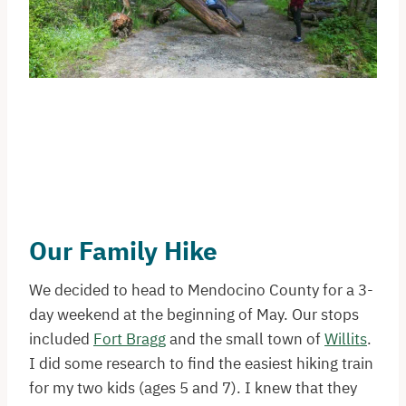
Our Family Hike
We decided to head to Mendocino County for a 3-
day weekend at the beginning of May. Our stops
included
Fort Bragg
and the small town of
Willits
.
I did some research to find the easiest hiking train
for my two kids (ages 5 and 7). I knew that they