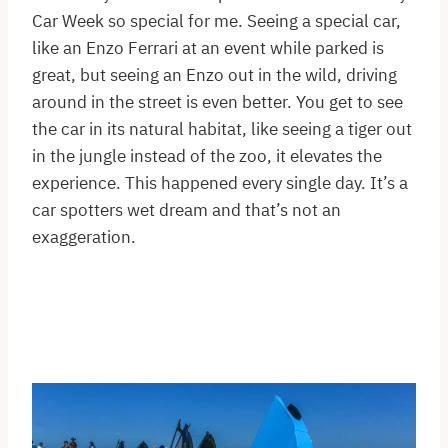
Car Week so special for me. Seeing a special car,
like an Enzo Ferrari at an event while parked is
great, but seeing an Enzo out in the wild, driving
around in the street is even better. You get to see
the car in its natural habitat, like seeing a tiger out
in the jungle instead of the zoo, it elevates the
experience. This happened every single day. It’s a
car spotters wet dream and that’s not an
exaggeration.