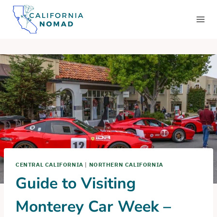
Skip
to
content
CENTRAL CALIFORNIA
|
NORTHERN CALIFORNIA
Guide to Visiting
Monterey Car Week –