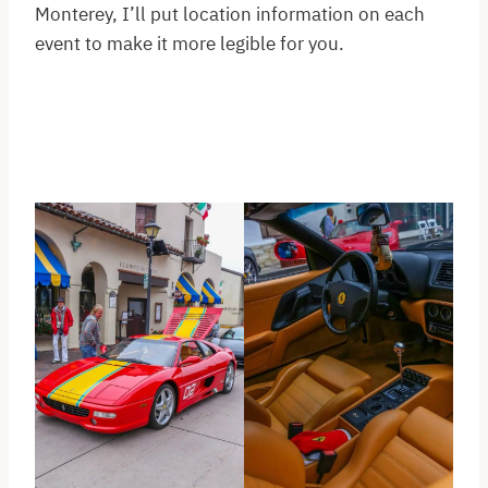
Monterey, I’ll put location information on each
event to make it more legible for you.