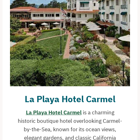
La Playa Hotel Carmel
La Playa Hotel Carmel
is a charming
historic boutique hotel overlooking Carmel-
by-the-Sea, known for its ocean views,
elegant gardens, and classic California