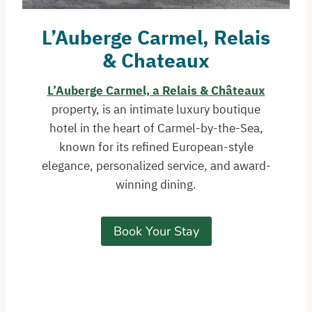
L’Auberge Carmel, Relais
& Chateaux
L’Auberge Carmel, a Relais & Châteaux
property, is an intimate luxury boutique
hotel in the heart of Carmel-by-the-Sea,
known for its refined European-style
elegance, personalized service, and award-
winning dining.
Book Your Stay