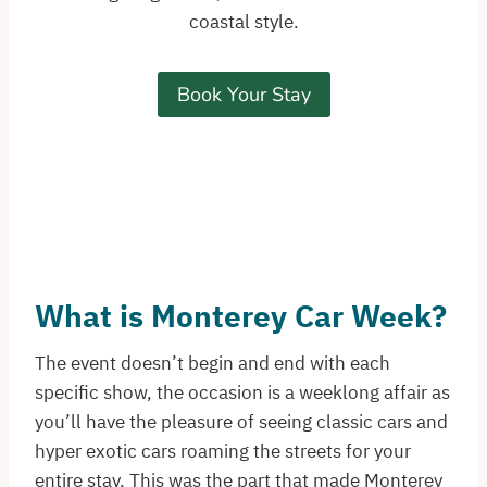
coastal style.
Book Your Stay
What is Monterey Car Week?
The event doesn’t begin and end with each
specific show, the occasion is a weeklong affair as
you’ll have the pleasure of seeing classic cars and
hyper exotic cars roaming the streets for your
entire stay. This was the part that made Monterey