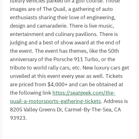
luxury vehicles parked on a golf course. Those
images are of The Quail, a gathering of auto
enthusiasts sharing their love of engineering,
design and camaraderie. There is live music,
entertainment and culinary pavilions. There is
judging and a best of show award at the end of
the event. The event has themes, like the 50th
anniversary of the Porsche 911 Turbo, or the
tribute to world rally cars, etc. New luxury cars get
unveiled at this event every year as well. Tickets
are priced from $4,000+ and can be obtained at
the following link
https://seatgeek.com/the-
quail-a-motorsports-gathering-tickets
. Address is
8205 Valley Greens Dr, Carmel-By-The-Sea, CA
93923.