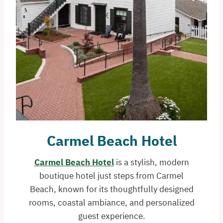
Carmel Beach Hotel
Carmel Beach Hotel
is a stylish, modern
boutique hotel just steps from Carmel
Beach, known for its thoughtfully designed
rooms, coastal ambiance, and personalized
guest experience.