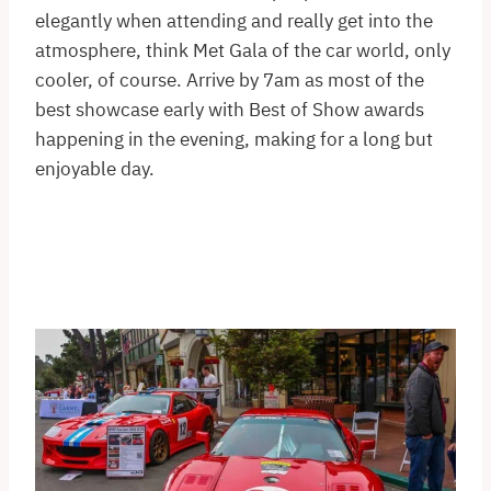
elegantly when attending and really get into the
atmosphere, think Met Gala of the car world, only
cooler, of course. Arrive by 7am as most of the
best showcase early with Best of Show awards
happening in the evening, making for a long but
enjoyable day.