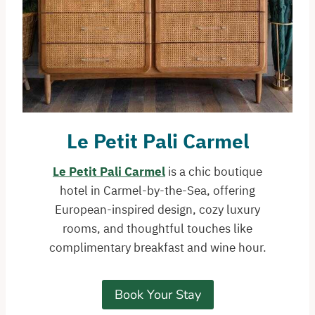
Le Petit Pali
Carmel
Le Petit Pali Carmel
is a chic boutique
hotel in Carmel-by-the-Sea, offering
European-inspired design, cozy luxury
rooms, and thoughtful touches like
complimentary breakfast and wine hour.
Book Your Stay