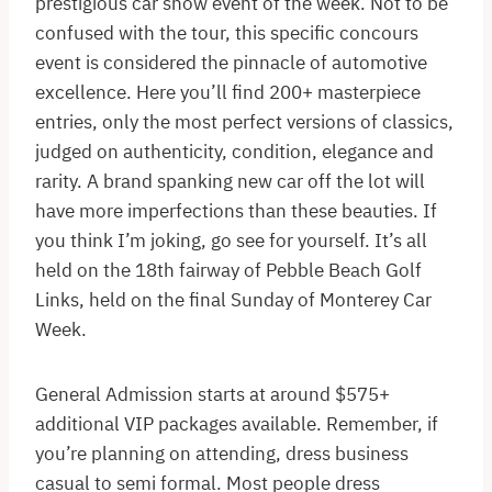
prestigious car show event of the week. Not to be
confused with the tour, this specific concours
event is considered the pinnacle of automotive
excellence. Here you’ll find 200+ masterpiece
entries, only the most perfect versions of classics,
judged on authenticity, condition, elegance and
rarity. A brand spanking new car off the lot will
have more imperfections than these beauties. If
you think I’m joking, go see for yourself. It’s all
held on the 18th fairway of Pebble Beach Golf
Links, held on the final Sunday of Monterey Car
Week.
General Admission starts at around $575+
additional VIP packages available. Remember, if
you’re planning on attending, dress business
casual to semi formal. Most people dress