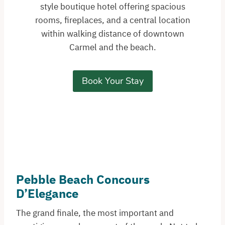
style boutique hotel offering spacious
rooms, fireplaces, and a central location
within walking distance of downtown
Carmel and the beach.
Book Your Stay
Pebble Beach Concours
D’Elegance
The grand finale, the most important and