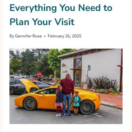
Everything You Need to
Plan Your Visit
By
Gennifer Rose
February 26, 2025