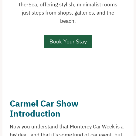
the-Sea, offering stylish, minimalist rooms
just steps from shops, galleries, and the
beach.
Book Your Stay
Carmel Car Show
Introduction
Now you understand that Monterey Car Week is a
big deal, and that it’s some kind of car event, but