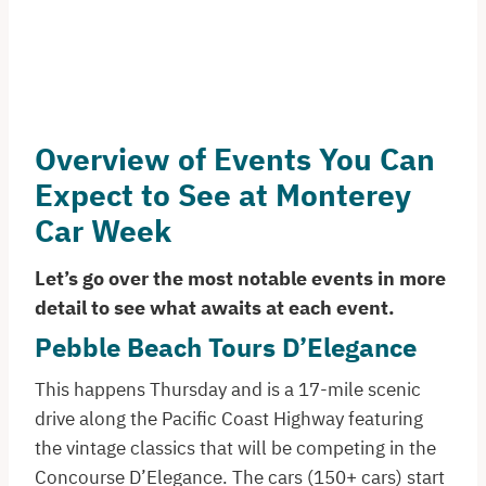
Overview of Events You Can
Expect to See at Monterey
Car Week
Let’s go over the most notable events in more
detail to see what awaits at each event.
Pebble Beach Tours D’Elegance
This happens Thursday and is a 17-mile scenic
drive along the Pacific Coast Highway featuring
the vintage classics that will be competing in the
Concourse D’Elegance. The cars (150+ cars) start