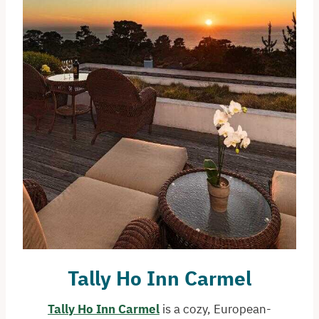
Tally Ho Inn
Carmel
Tally Ho Inn Carmel
is a cozy, European-