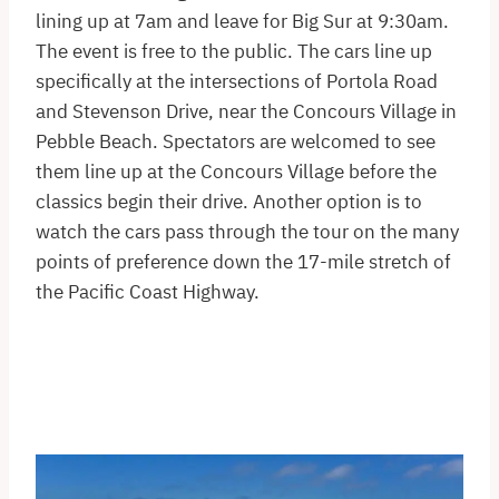
lining up at 7am and leave for Big Sur at 9:30am.
The event is free to the public. The cars line up
specifically at the intersections of Portola Road
and Stevenson Drive, near the Concours Village in
Pebble Beach. Spectators are welcomed to see
them line up at the Concours Village before the
classics begin their drive. Another option is to
watch the cars pass through the tour on the many
points of preference down the 17-mile stretch of
the Pacific Coast Highway.