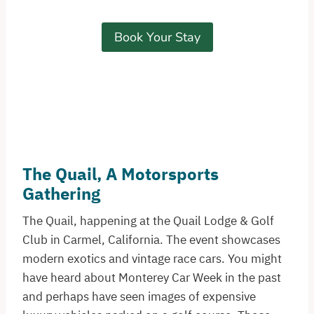
Book Your Stay
The Quail, A Motorsports
Gathering
The Quail, happening at the Quail Lodge & Golf
Club in Carmel, California. The event showcases
modern exotics and vintage race cars. You might
have heard about Monterey Car Week in the past
and perhaps have seen images of expensive