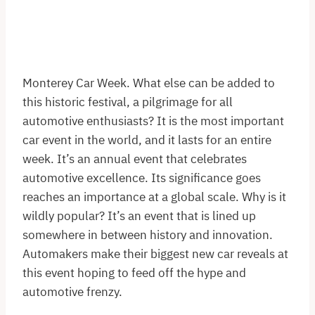
Monterey Car Week. What else can be added to
this historic festival, a pilgrimage for all
automotive enthusiasts? It is the most important
car event in the world, and it lasts for an entire
week. It’s an annual event that celebrates
automotive excellence. Its significance goes
reaches an importance at a global scale. Why is it
wildly popular? It’s an event that is lined up
somewhere in between history and innovation.
Automakers make their biggest new car reveals at
this event hoping to feed off the hype and
automotive frenzy.