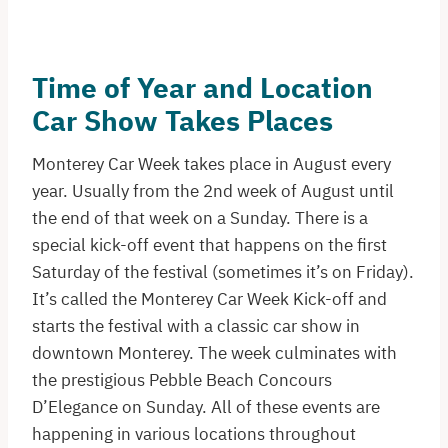
Time of Year and Location
Car Show Takes Places
Monterey Car Week takes place in August every
year. Usually from the 2nd week of August until
the end of that week on a Sunday. There is a
special kick-off event that happens on the first
Saturday of the festival (sometimes it’s on Friday).
It’s called the Monterey Car Week Kick-off and
starts the festival with a classic car show in
downtown Monterey. The week culminates with
the prestigious Pebble Beach Concours
D’Elegance on Sunday. All of these events are
happening in various locations throughout