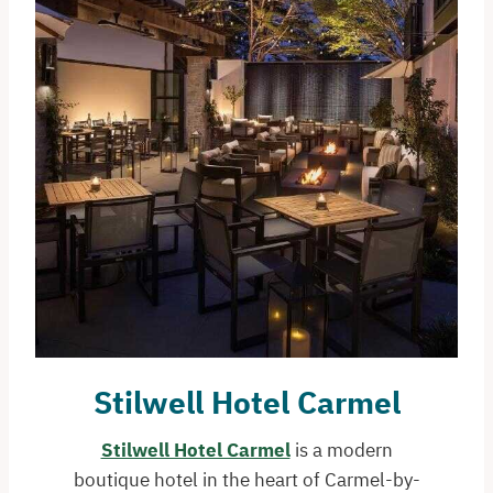
Stilwell Hotel Carmel
Stilwell Hotel Carmel
is a modern
boutique hotel in the heart of Carmel-by-