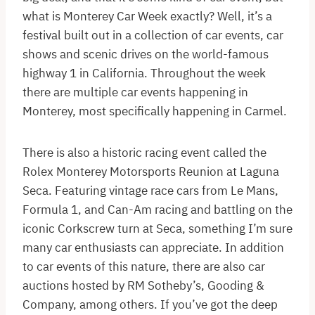
what is Monterey Car Week exactly? Well, it’s a
festival built out in a collection of car events, car
shows and scenic drives on the world-famous
highway 1 in California. Throughout the week
there are multiple car events happening in
Monterey, most specifically happening in Carmel.
There is also a historic racing event called the
Rolex Monterey Motorsports Reunion at Laguna
Seca. Featuring vintage race cars from Le Mans,
Formula 1, and Can-Am racing and battling on the
iconic Corkscrew turn at Seca, something I’m sure
many car enthusiasts can appreciate. In addition
to car events of this nature, there are also car
auctions hosted by RM Sotheby’s, Gooding &
Company, among others. If you’ve got the deep