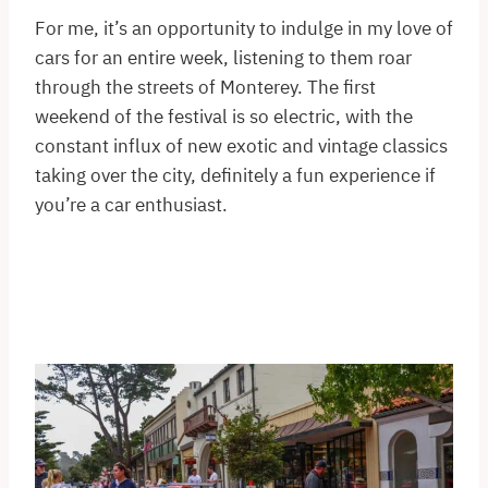
For me, it’s an opportunity to indulge in my love of
cars for an entire week, listening to them roar
through the streets of Monterey. The first
weekend of the festival is so electric, with the
constant influx of new exotic and vintage classics
taking over the city, definitely a fun experience if
you’re a car enthusiast.