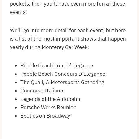
pockets, then you’ll have even more fun at these
events!
We’ll go into more detail for each event, but here
is a list of the most important shows that happen
yearly during Monterey Car Week:
Pebble Beach Tour D’Elegance
Pebble Beach Concours D’Elegance
The Quail, A Motorsports Gathering
Concorso Italiano
Legends of the Autobahn
Porsche Werks Reunion
Exotics on Broadway