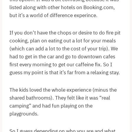
listed along with other hotels on Booking.com,
but it’s a world of difference experince.
If you don’t have the chops or desire to do fire pit
cooking, plan on eating out a lot for your meals
(which can add a lot to the cost of your trip). We
had to get in the car and go to downtown cafes
first every morning to get our caffeine fix. So I
guess my point is that it’s far from a relaxing stay.
The kids loved the whole experience (minus the
shared bathrooms). They felt like it was “real
camping” and had fun playing on the
playgrounds.
So I guess depending on who you are and what