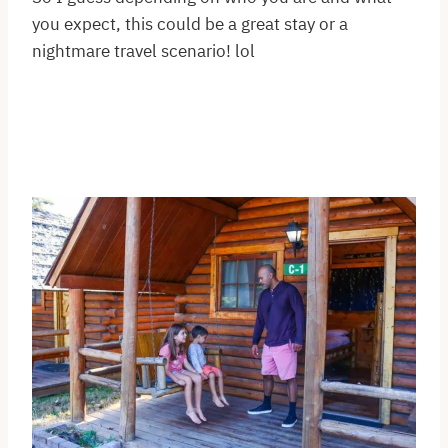
you expect, this could be a great stay or a
nightmare travel scenario! lol