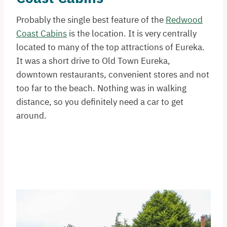
Probably the single best feature of the
Redwood
Coast Cabins
is the location. It is very centrally
located to many of the top attractions of Eureka.
It was a short drive to Old Town Eureka,
downtown restaurants, convenient stores and not
too far to the beach. Nothing was in walking
distance, so you definitely need a car to get
around.