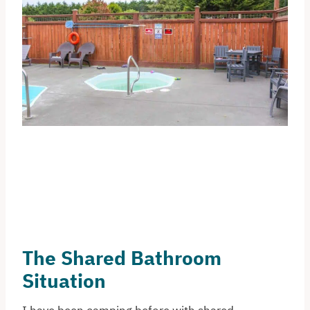
The Shared Bathroom
Situation