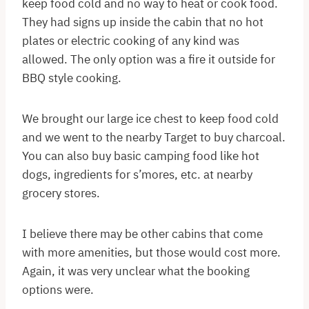
keep food cold and no way to heat or cook food.
They had signs up inside the cabin that no hot
plates or electric cooking of any kind was
allowed. The only option was a fire it outside for
BBQ style cooking.
We brought our large ice chest to keep food cold
and we went to the nearby Target to buy charcoal.
You can also buy basic camping food like hot
dogs, ingredients for s’mores, etc. at nearby
grocery stores.
I believe there may be other cabins that come
with more amenities, but those would cost more.
Again, it was very unclear what the booking
options were.