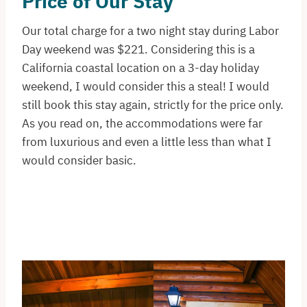
Price of Our Stay
Our total charge for a two night stay during Labor
Day weekend was $221. Considering this is a
California coastal location on a 3-day holiday
weekend, I would consider this a steal! I would
still book this stay again, strictly for the price only.
As you read on, the accommodations were far
from luxurious and even a little less than what I
would consider basic.