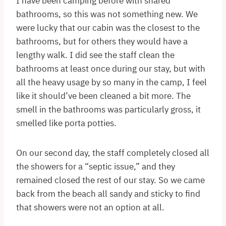
I have been camping before with shared
bathrooms, so this was not something new. We
were lucky that our cabin was the closest to the
bathrooms, but for others they would have a
lengthy walk. I did see the staff clean the
bathrooms at least once during our stay, but with
all the heavy usage by so many in the camp, I feel
like it should’ve been cleaned a bit more. The
smell in the bathrooms was particularly gross, it
smelled like porta potties.
On our second day, the staff completely closed all
the showers for a “septic issue,” and they
remained closed the rest of our stay. So we came
back from the beach all sandy and sticky to find
that showers were not an option at all.