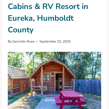
Cabins & RV Resort in
Eureka, Humboldt
County
By
Gennifer Rose
September 15, 2025