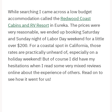
While searching I came across a low budget
accommodation called the
Redwood Coast
Cabins and RV Resort
in Eureka. The prices were
very reasonable, we ended up booking Saturday
and Sunday night of Labor Day weekend for a little
over $200. For a coastal spot in California, those
rates are practically unheard of, especially on a
holiday weekend! But of course I did have my
hesitations when I read some very mixed reviews
online about the experience of others. Read on to
see how it went for us!