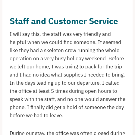
Staff and Customer Service
I will say this, the staff was very friendly and
helpful when we could find someone. It seemed
like they had a skeleton crew running the whole
operation on a very busy holiday weekend. Before
we left our home, I was trying to pack for the trip
and I had no idea what supplies I needed to bring.
In the days leading up to our departure, I called
the office at least 5 times during open hours to
speak with the staff, and no one would answer the
phone. I finally did get a hold of someone the day
before we had to leave.
During our stay, the office was often closed during