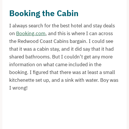
Booking the Cabin
I always search for the best hotel and stay deals
on
Booking.com
, and this is where I can across
the Redwood Coast Cabins bargain. I could see
that it was a cabin stay, and it did say that it had
shared bathrooms. But I couldn’t get any more
information on what came included in the
booking. I figured that there was at least a small
kitchenette set up, and a sink with water. Boy was
I wrong!