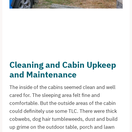
Cleaning and Cabin Upkeep
and Maintenance
The inside of the cabins seemed clean and well
cared for. The sleeping area felt fine and
comfortable. But the outside areas of the cabin
could definitely use some TLC. There were thick
cobwebs, dog hair tumbleweeds, dust and build
up grime on the outdoor table, porch and lawn