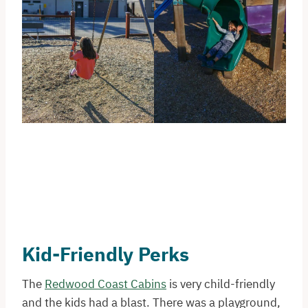
Kid-Friendly Perks
The
Redwood Coast Cabins
is very child-friendly
and the kids had a blast. There was a playground,