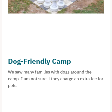
Dog-Friendly Camp
We saw many families with dogs around the
camp. I am not sure if they charge an extra fee for
pets.