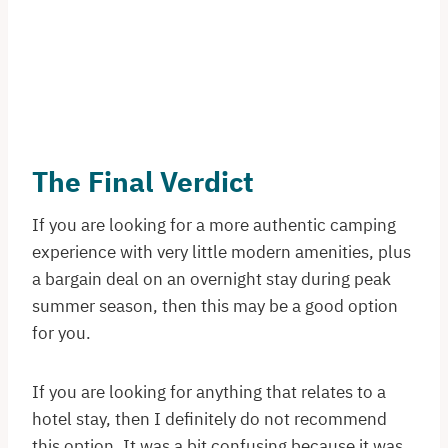
The Final Verdict
If you are looking for a more authentic camping
experience with very little modern amenities, plus
a bargain deal on an overnight stay during peak
summer season, then this may be a good option
for you.
If you are looking for anything that relates to a
hotel stay, then I definitely do not recommend
this option. It was a bit confusing because it was