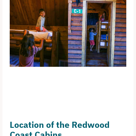
Location of the Redwood
Coast Cabins