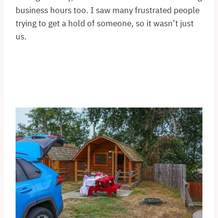
business hours too. I saw many frustrated people
trying to get a hold of someone, so it wasn’t just
us.