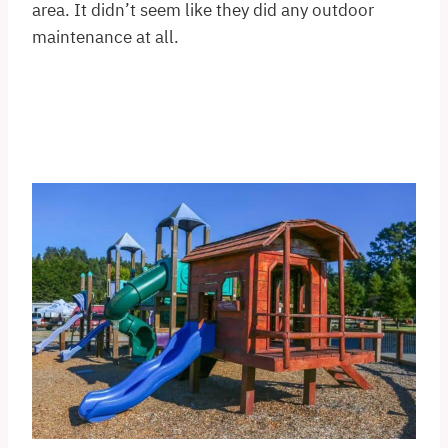
area. It didn’t seem like they did any outdoor
maintenance at all.