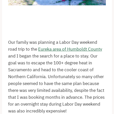
Our family was planning a Labor Day weekend
road trip to the
Eureka area of Humboldt County
and I began the search for a place to stay. Our
goal was to escape the 100+ degree heat in
Sacramento and head to the cooler coast of
Northern California. Unfortunately so many other
people seemed to have the same plan because
there was very limited availability, despite the fact
that I was booking months in advance. The prices
for an overnight stay during Labor Day weekend
was also incredibly expensive!