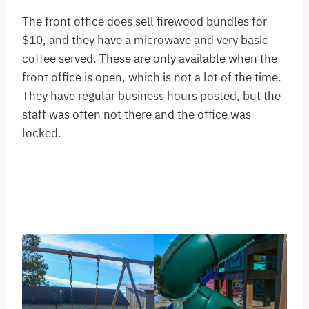
The front office does sell firewood bundles for
$10, and they have a microwave and very basic
coffee served. These are only available when the
front office is open, which is not a lot of the time.
They have regular business hours posted, but the
staff was often not there and the office was
locked.