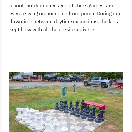
a pool, outdoor checker and chess games, and
even a swing on our cabin front porch. During our
downtime between daytime excursions, the kids
kept busy with all the on-site activities.