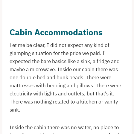
Cabin Accommodations
Let me be clear, I did not expect any kind of
glamping situation for the price we paid. I
expected the bare basics like a sink, a fridge and
maybe a microwave. Inside our cabin there was
one double bed and bunk beads. There were
mattresses with bedding and pillows. There were
electricity with lights and outlets, but that’s it.
There was nothing related to a kitchen or vanity
sink.
Inside the cabin there was no water, no place to