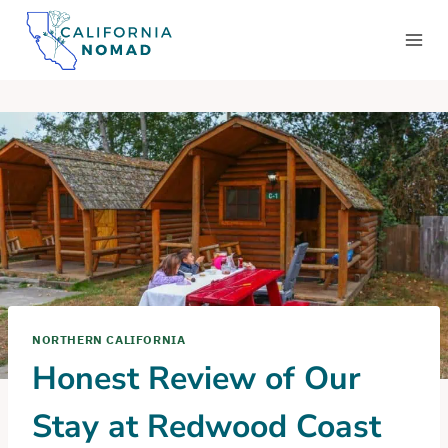
Skip
to
content
NORTHERN CALIFORNIA
Honest Review of Our
Stay at Redwood Coast