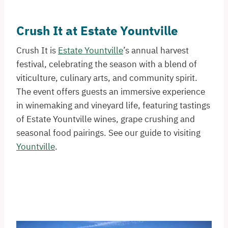
Crush It at Estate Yountville
Crush It is
Estate Yountville
’s annual harvest
festival, celebrating the season with a blend of
viticulture, culinary arts, and community spirit.
The event offers guests an immersive experience
in winemaking and vineyard life, featuring tastings
of Estate Yountville wines, grape crushing and
seasonal food pairings. See our guide to visiting
Yountville
.