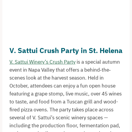
V. Sattui Crush Party in St. Helena
V. Sattui Winery’s Crush Party
is a special autumn
event in Napa Valley that offers a behind‐the‐
scenes look at the harvest season. Held in
October, attendees can enjoy a fun open house
featuring a grape stomp, live music, over 45 wines
to taste, and food from a Tuscan grill and wood-
fired pizza ovens. The party takes place across
several of V. Sattui’s scenic winery spaces —
including the production floor, fermentation pad,