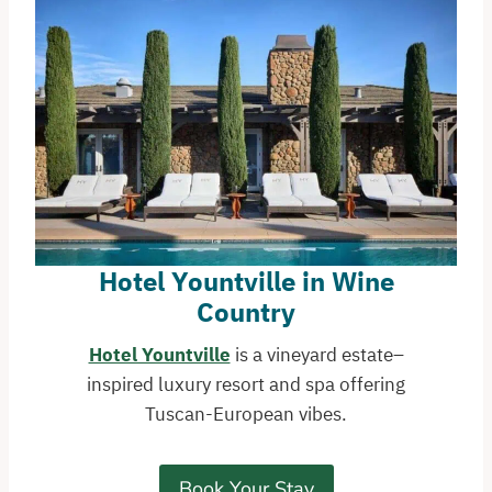
Hotel Yountville in Wine
Country
Hotel Yountville
is a vineyard estate–
inspired luxury resort and spa offering
Tuscan-European vibes.
Book Your Stay