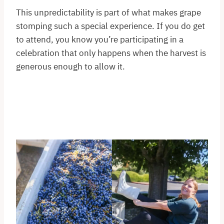
This unpredictability is part of what makes grape
stomping such a special experience. If you do get
to attend, you know you’re participating in a
celebration that only happens when the harvest is
generous enough to allow it.