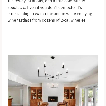
It’s rowdy, hilarious, and a true community
spectacle. Even if you don’t compete, it’s
entertaining to watch the action while enjoying
wine tastings from dozens of local wineries.