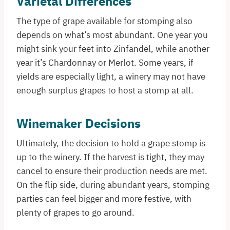
Varietal Differences
The type of grape available for stomping also
depends on what’s most abundant. One year you
might sink your feet into Zinfandel, while another
year it’s Chardonnay or Merlot. Some years, if
yields are especially light, a winery may not have
enough surplus grapes to host a stomp at all.
Winemaker Decisions
Ultimately, the decision to hold a grape stomp is
up to the winery. If the harvest is tight, they may
cancel to ensure their production needs are met.
On the flip side, during abundant years, stomping
parties can feel bigger and more festive, with
plenty of grapes to go around.