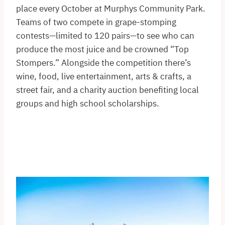
place every October at Murphys Community Park.
Teams of two compete in grape-stomping
contests—limited to 120 pairs—to see who can
produce the most juice and be crowned “Top
Stompers.” Alongside the competition there’s
wine, food, live entertainment, arts & crafts, a
street fair, and a charity auction benefiting local
groups and high school scholarships.