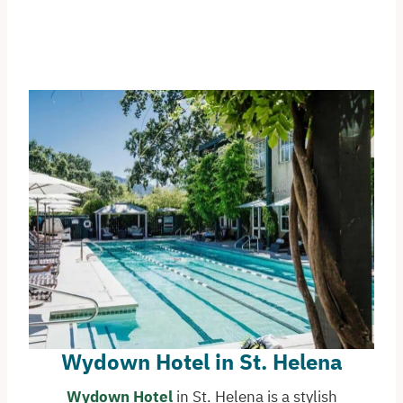
Wydown Hotel in St. Helena
Wydown Hotel
in St. Helena is a stylish