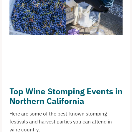
Top Wine Stomping Events in
Northern California
Here are some of the best-known stomping
festivals and harvest parties you can attend in
wine country: