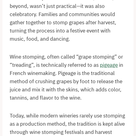
beyond, wasn’t just practical—it was also
celebratory. Families and communities would
gather together to stomp grapes after harvest,
turning the process into a festive event with
music, food, and dancing.
Wine stomping, often called “grape stomping” or
“treading”, is technically referred to as
pigeage
in
French winemaking. Pigeage is the traditional
method of crushing grapes by foot to release the
juice and mix it with the skins, which adds color,
tannins, and flavor to the wine.
Today, while modern wineries rarely use stomping
as a production method, the tradition is kept alive
through wine stomping festivals and harvest