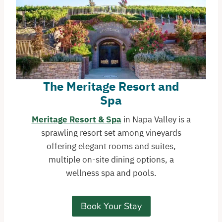
The Meritage Resort and
Spa
Meritage Resort & Spa
in Napa Valley is a
sprawling resort set among vineyards
offering elegant rooms and suites,
multiple on-site dining options, a
wellness spa and pools.
Book Your Stay