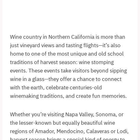
Wine country in Northern California is more than
just vineyard views and tasting flights—it’s also
home to one of the most unique and old school
traditions of harvest season: wine stomping
events. These events take visitors beyond sipping
wine in a glass—they offer a chance to connect
with the earth, celebrate centuries-old
winemaking traditions, and create fun memories.
Whether you’re visiting Napa Valley, Sonoma, or
the lesser-known but equally beautiful wine
regions of Amador, Mendocino, Calaveras or Lodi,
harvest season brings a special kind of energy to