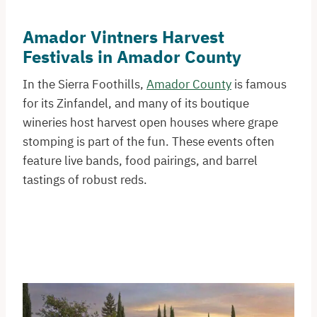
Amador Vintners Harvest
Festivals in Amador County
In the Sierra Foothills,
Amador County
is famous
for its Zinfandel, and many of its boutique
wineries host harvest open houses where grape
stomping is part of the fun. These events often
feature live bands, food pairings, and barrel
tastings of robust reds.