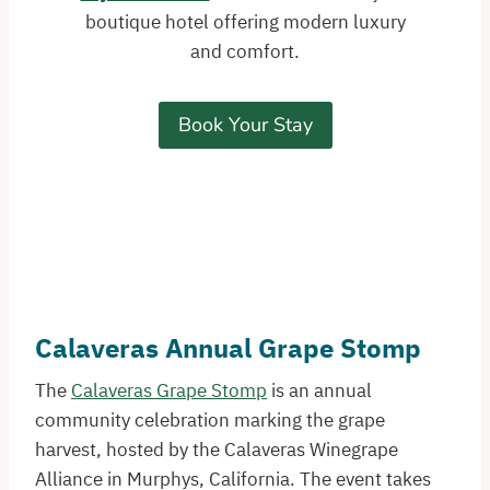
boutique hotel offering modern luxury
and comfort.
Book Your Stay
Calaveras Annual Grape Stomp
The
Calaveras Grape Stomp
is an annual
community celebration marking the grape
harvest, hosted by the Calaveras Winegrape
Alliance in Murphys, California. The event takes