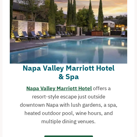
Napa Valley Marriott Hotel
& Spa
Napa Valley Marriott Hotel
offers a
resort-style escape just outside
downtown Napa with lush gardens, a spa,
heated outdoor pool, wine hours, and
multiple dining venues.