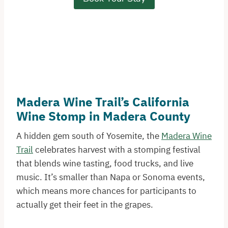
Madera Wine Trail’s California
Wine Stomp in Madera County
A hidden gem south of Yosemite, the
Madera Wine
Trail
celebrates harvest with a stomping festival
that blends wine tasting, food trucks, and live
music. It’s smaller than Napa or Sonoma events,
which means more chances for participants to
actually get their feet in the grapes.