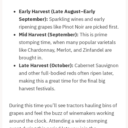
Early Harvest (Late August–Early
September):
Sparkling wines and early
ripening grapes like Pinot Noir are picked first.
Mid Harvest (September):
This is prime
stomping time, when many popular varietals
like Chardonnay, Merlot, and Zinfandel are
brought in.
Late Harvest (October):
Cabernet Sauvignon
and other full-bodied reds often ripen later,
making this a great time for the final big
harvest festivals.
During this time you’ll see tractors hauling bins of
grapes and feel the buzz of winemakers working
around the clock. Attending a wine stomping