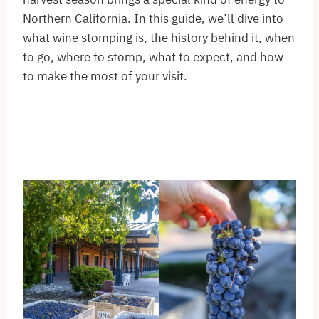
Northern California. In this guide, we’ll dive into
what wine stomping is, the history behind it, when
to go, where to stomp, what to expect, and how
to make the most of your visit.