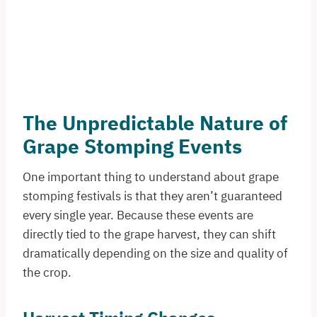
The Unpredictable Nature of
Grape Stomping Events
One important thing to understand about grape
stomping festivals is that they aren’t guaranteed
every single year. Because these events are
directly tied to the grape harvest, they can shift
dramatically depending on the size and quality of
the crop.