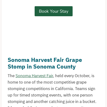
Book Your Stay
Sonoma Harvest Fair Grape
Stomp in Sonoma County
The
Sonoma Harvest Fair
, held every October, is
home to one of the most competitive grape
stomping competitions in California. Teams sign
up for timed stomping events, with one person
stomping and another catching juice in a bucket.