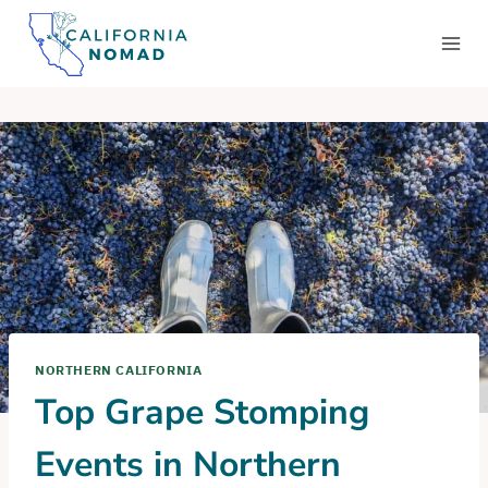
Skip
to
content
NORTHERN CALIFORNIA
Top Grape Stomping
Events in Northern