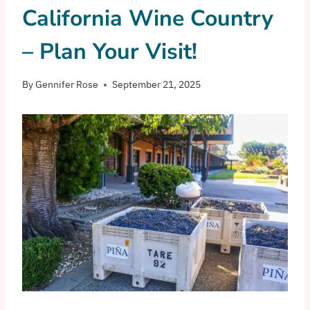
California Wine Country
– Plan Your Visit!
By
Gennifer Rose
September 21, 2025