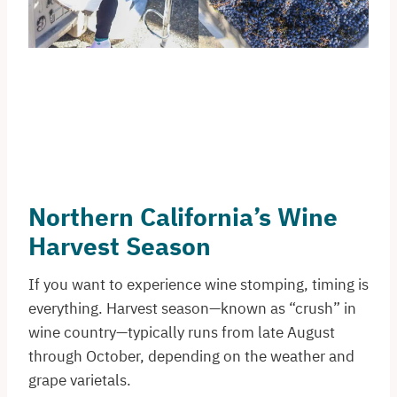
Northern California’s Wine
Harvest Season
If you want to experience wine stomping, timing is
everything. Harvest season—known as “crush” in
wine country—typically runs from late August
through October, depending on the weather and
grape varietals.