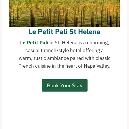
Le Petit Pali St Helena
Le Petit Pali
in St. Helena is a charming,
casual French-style hotel offering a
warm, rustic ambiance paired with classic
French cuisine in the heart of Napa Valley.
Book Your Stay