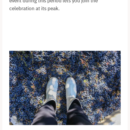
event during this period lets you join the
celebration at its peak.