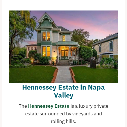
Hennessey Estate in Napa
Valley
The
Hennessey Estate
is a luxury private
estate surrounded by vineyards and
rolling hills.