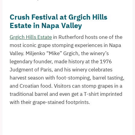
Crush Festival at Grgich Hills
Estate in Napa Valley
Grgich Hills Estate
in Rutherford hosts one of the
most iconic grape stomping experiences in Napa
Valley. Miljenko “Mike” Grgich, the winery’s
legendary founder, made history at the 1976
Judgment of Paris, and his winery celebrates
harvest season with foot-stomping, barrel tasting,
and Croatian food. Visitors can stomp grapes in a
traditional barrel and even get a T-shirt imprinted
with their grape-stained footprints.