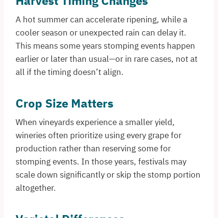
Harvest Timing Changes
A hot summer can accelerate ripening, while a
cooler season or unexpected rain can delay it.
This means some years stomping events happen
earlier or later than usual—or in rare cases, not at
all if the timing doesn’t align.
Crop Size Matters
When vineyards experience a smaller yield,
wineries often prioritize using every grape for
production rather than reserving some for
stomping events. In those years, festivals may
scale down significantly or skip the stomp portion
altogether.