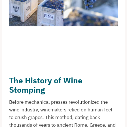
The History of Wine
Stomping
Before mechanical presses revolutionized the
wine industry, winemakers relied on human feet
to crush grapes. This method, dating back
thousands of years to ancient Rome, Greece, and