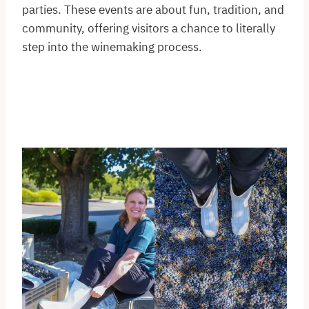
parties. These events are about fun, tradition, and
community, offering visitors a chance to literally
step into the winemaking process.