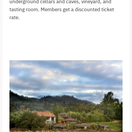
underground cellars and caves, vineyard, and
tasting room. Members get a discounted ticket
rate.