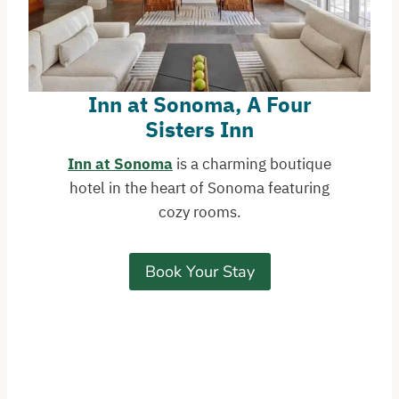
Inn at Sonoma, A Four
Sisters Inn
Inn at Sonoma
is a charming boutique
hotel in the heart of Sonoma featuring
cozy rooms.
Book Your Stay