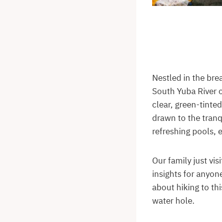
Nestled in the bre
South Yuba River o
clear, green-tinted
drawn to the tranq
refreshing pools, 
Our family just vi
insights for anyone
about hiking to th
water hole.