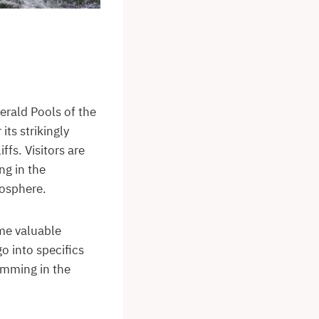
erald Pools of the
its strikingly
ffs. Visitors are
ng in the
mosphere.
ome valuable
go into specifics
wimming in the