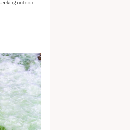
 seeking outdoor