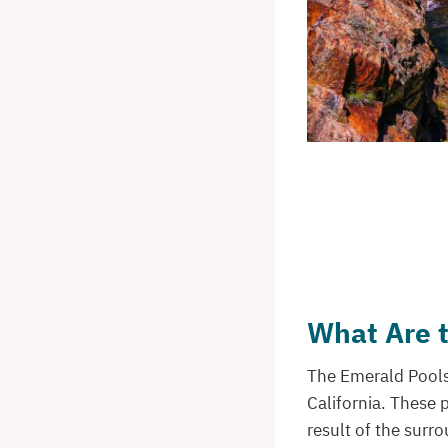
What Are 
The Emerald Pools 
California. These 
result of the surro