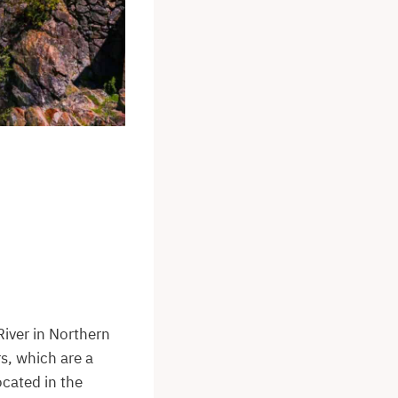
River in Northern
s, which are a
ocated in the