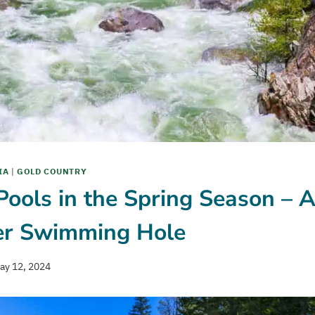
IA
|
GOLD COUNTRY
ools in the Spring Season – 
er Swimming Hole
ay 12, 2024