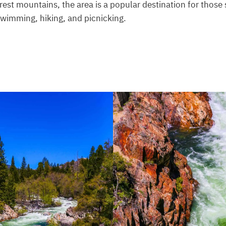
est mountains, the area is a popular destination for those
 swimming, hiking, and picnicking.