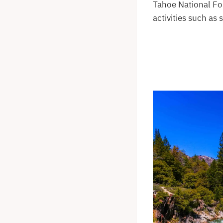
Tahoe National For
activities such as