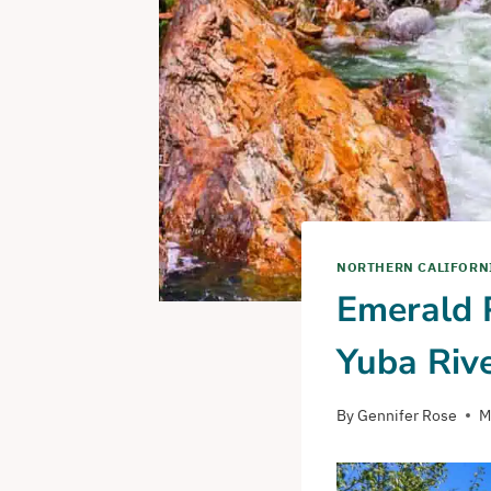
NORTHERN CALIFORN
Emerald P
Yuba Riv
By
Gennifer Rose
M