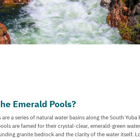
the Emerald Pools?
are a series of natural water basins along the South Yuba 
pools are famed for their crystal-clear, emerald-green water
unding granite bedrock and the clarity of the water itself. L