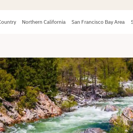
Country
Northern California
San Francisco Bay Area