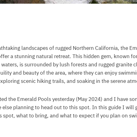
athtaking landscapes of rugged Northern California, the Em
ffer a stunning natural retreat. This hidden gem, known for 
 waters, is surrounded by lush forests and rugged granite cli
uility and beauty of the area, where they can enjoy swimmi
exploring scenic hiking trails, and soaking in the serene at
sited the Emerald Pools yesterday (May 2024) and I have s
 else planning to head out to this spot. In this guide I will 
is spot, what to bring, and what to expect if you plan on s