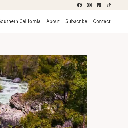
Southern California
About
Subscribe
Contact