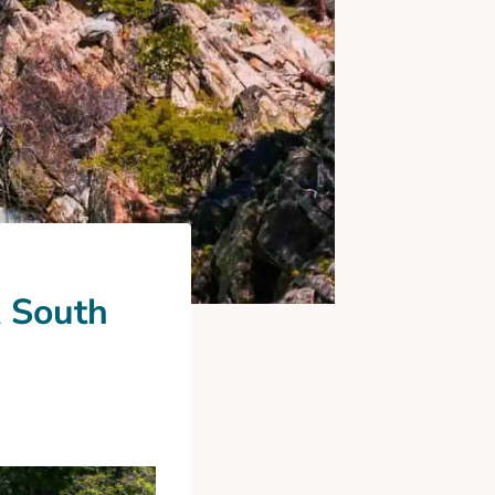
A South