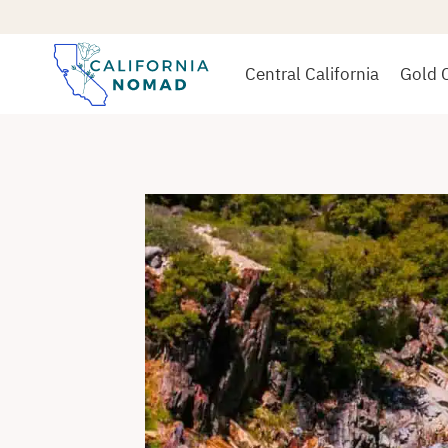
Skip
to
content
Central California
Gold 