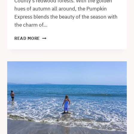
County’s redwood forests. With the golden
hues of autumn all around, the Pumpkin
Express blends the beauty of the season with
the charm of…
PUMPKIN
READ MORE
EXPRESS
SKUNK
TRAIN
IN
WILLITS
–
A
MENDOCINO
COUNTY
AUTUMN
GEM