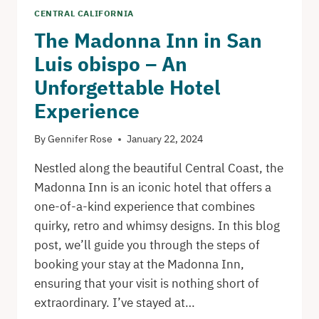
CENTRAL CALIFORNIA
The Madonna Inn in San
Luis obispo – An
Unforgettable Hotel
Experience
By
Gennifer Rose
January 22, 2024
Nestled along the beautiful Central Coast, the
Madonna Inn is an iconic hotel that offers a
one-of-a-kind experience that combines
quirky, retro and whimsy designs. In this blog
post, we’ll guide you through the steps of
booking your stay at the Madonna Inn,
ensuring that your visit is nothing short of
extraordinary. I’ve stayed at…