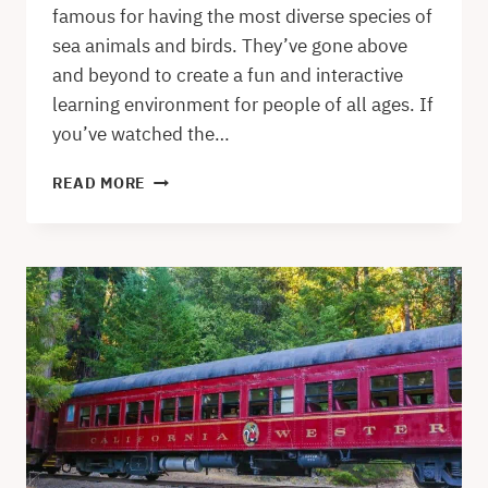
famous for having the most diverse species of
sea animals and birds. They’ve gone above
and beyond to create a fun and interactive
learning environment for people of all ages. If
you’ve watched the…
VISITING
READ MORE
THE
MONTEREY
BAY
AQUARIUM
–
AN
HONEST
REVIEW
WITH
PROS
AND
CONS