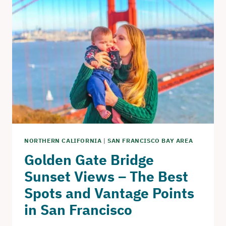
IN
SAN
FRANCISCO
–
LIST
OF
ICONIC
LANDMARKS
AND
HIDDEN
GEMS
NORTHERN CALIFORNIA
|
SAN FRANCISCO BAY AREA
Golden Gate Bridge
Sunset Views – The Best
Spots and Vantage Points
in San Francisco