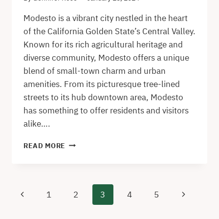
Modesto is a vibrant city nestled in the heart
of the California Golden State’s Central Valley.
Known for its rich agricultural heritage and
diverse community, Modesto offers a unique
blend of small-town charm and urban
amenities. From its picturesque tree-lined
streets to its hub downtown area, Modesto
has something to offer residents and visitors
alike….
GUIDE
READ MORE
TO
MODESTO
–
HIDDEN
Page
Previous
Next
1
2
3
4
5
GEMS
navigation
AND
Page
Page
CLASSIC