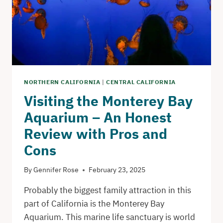
NORTHERN CALIFORNIA
|
CENTRAL CALIFORNIA
Visiting the Monterey Bay
Aquarium – An Honest
Review with Pros and
Cons
By
Gennifer Rose
February 23, 2025
Probably the biggest family attraction in this
part of California is the Monterey Bay
Aquarium. This marine life sanctuary is world