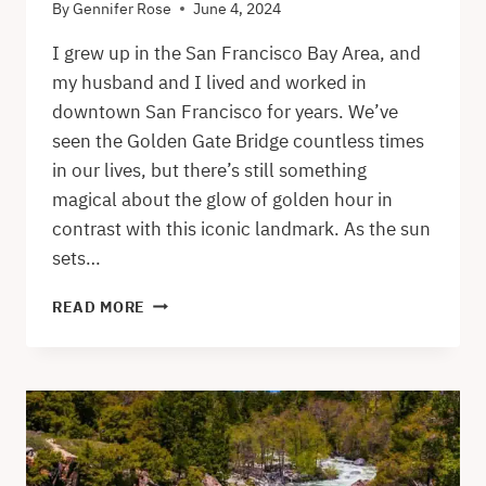
By
Gennifer Rose
June 4, 2024
I grew up in the San Francisco Bay Area, and
my husband and I lived and worked in
downtown San Francisco for years. We’ve
seen the Golden Gate Bridge countless times
in our lives, but there’s still something
magical about the glow of golden hour in
contrast with this iconic landmark. As the sun
sets…
GOLDEN
READ MORE
GATE
BRIDGE
SUNSET
VIEWS
–
THE
BEST
SPOTS