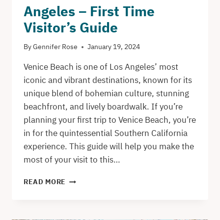
Angeles – First Time
Visitor’s Guide
By
Gennifer Rose
January 19, 2024
Venice Beach is one of Los Angeles’ most
iconic and vibrant destinations, known for its
unique blend of bohemian culture, stunning
beachfront, and lively boardwalk. If you’re
planning your first trip to Venice Beach, you’re
in for the quintessential Southern California
experience. This guide will help you make the
most of your visit to this…
VENICE
READ MORE
BEACH
IN
LOS