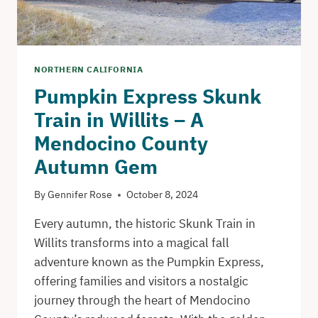
NORTHERN CALIFORNIA
Pumpkin Express Skunk
Train in Willits – A
Mendocino County
Autumn Gem
By
Gennifer Rose
October 8, 2024
Every autumn, the historic Skunk Train in
Willits transforms into a magical fall
adventure known as the Pumpkin Express,
offering families and visitors a nostalgic
journey through the heart of Mendocino