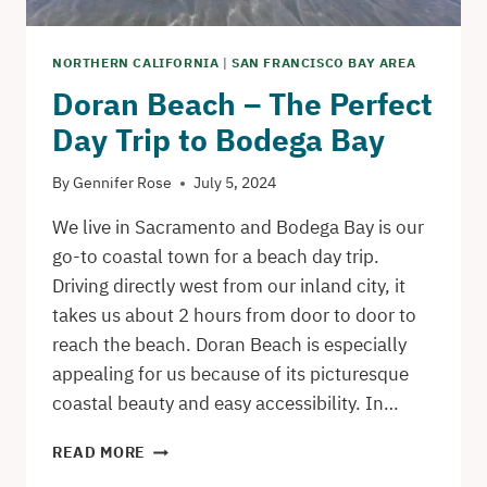
NORTHERN CALIFORNIA
|
SAN FRANCISCO BAY AREA
Doran Beach – The Perfect
Day Trip to Bodega Bay
By
Gennifer Rose
July 5, 2024
We live in Sacramento and Bodega Bay is our
go-to coastal town for a beach day trip.
Driving directly west from our inland city, it
takes us about 2 hours from door to door to
reach the beach. Doran Beach is especially
appealing for us because of its picturesque
coastal beauty and easy accessibility. In…
DORAN
READ MORE
BEACH