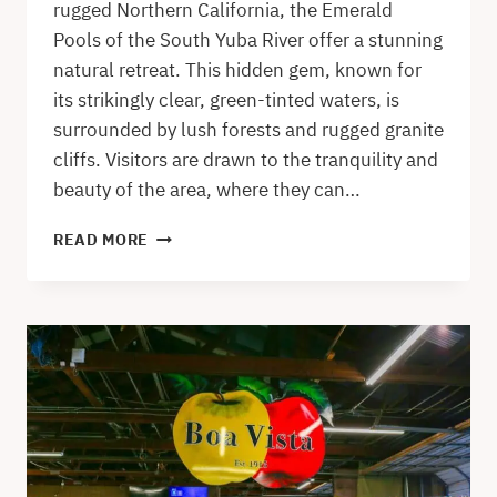
rugged Northern California, the Emerald
Pools of the South Yuba River offer a stunning
natural retreat. This hidden gem, known for
its strikingly clear, green-tinted waters, is
surrounded by lush forests and rugged granite
cliffs. Visitors are drawn to the tranquility and
beauty of the area, where they can…
EMERALD
READ MORE
POOLS
IN
THE
SPRING
SEASON
–
A
SOUTH
YUBA
RIVER
SWIMMING