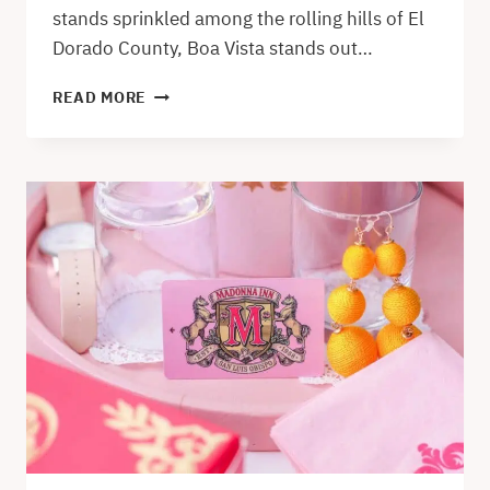
stands sprinkled among the rolling hills of El
Dorado County, Boa Vista stands out…
BOA
READ MORE
VISTA
ORCHARDS
IN
APPLE
HILL
–
AN
EL
DORADO
COUNTY
GEM