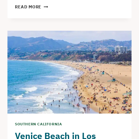
THE
READ MORE
MADONNA
INN
IN
SAN
LUIS
OBISPO
–
AN
UNFORGETTABLE
HOTEL
EXPERIENCE
SOUTHERN CALIFORNIA
Venice Beach in Los