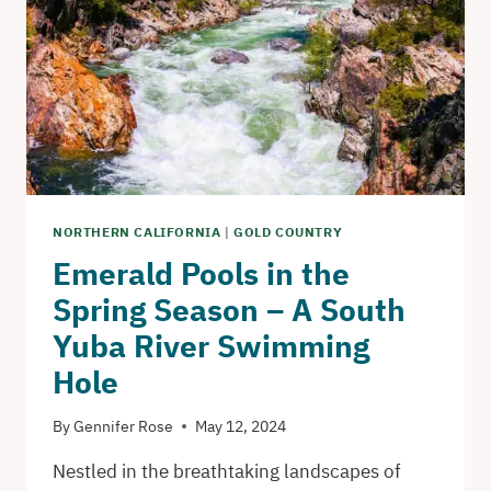
AND
VANTAGE
POINTS
IN
SAN
FRANCISCO
NORTHERN CALIFORNIA
|
GOLD COUNTRY
Emerald Pools in the
Spring Season – A South
Yuba River Swimming
Hole
By
Gennifer Rose
May 12, 2024
Nestled in the breathtaking landscapes of