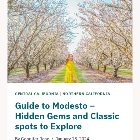
ANGELES
–
FIRST
TIME
VISITOR’S
GUIDE
CENTRAL CALIFORNIA
|
NORTHERN CALIFORNIA
Guide to Modesto –
Hidden Gems and Classic
spots to Explore
By
Gennifer Rose
January 18, 2024