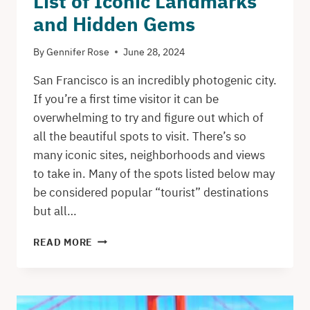
List of Iconic Landmarks
and Hidden Gems
By
Gennifer Rose
June 28, 2024
San Francisco is an incredibly photogenic city.
If you’re a first time visitor it can be
overwhelming to try and figure out which of
all the beautiful spots to visit. There’s so
many iconic sites, neighborhoods and views
to take in. Many of the spots listed below may
be considered popular “tourist” destinations
but all…
OVER
READ MORE
55
INSTAGRAM
PHOTO
SPOTS