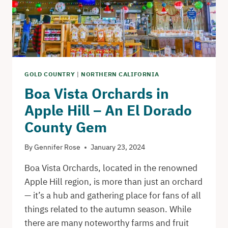
HOLE
GOLD COUNTRY
|
NORTHERN CALIFORNIA
Boa Vista Orchards in
Apple Hill – An El Dorado
County Gem
By
Gennifer Rose
January 23, 2024
Boa Vista Orchards, located in the renowned
Apple Hill region, is more than just an orchard
— it’s a hub and gathering place for fans of all
things related to the autumn season. While
there are many noteworthy farms and fruit