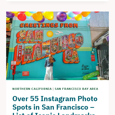
–
THE
PERFECT
DAY
TRIP
TO
BODEGA
BAY
NORTHERN CALIFORNIA
|
SAN FRANCISCO BAY AREA
Over 55 Instagram Photo
Spots in San Francisco –